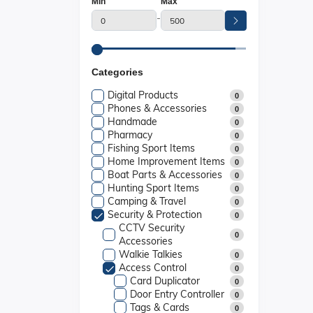
Min
Max
-
Categories
Digital Products
0
Phones & Accessories
0
Handmade
0
Pharmacy
0
Fishing Sport Items
0
Home Improvement Items
0
Boat Parts & Accessories
0
Hunting Sport Items
0
Camping & Travel
0
Security & Protection
0
CCTV Security
0
Accessories
Walkie Talkies
0
Access Control
0
Card Duplicator
0
Door Entry Controller
0
Tags & Cards
0