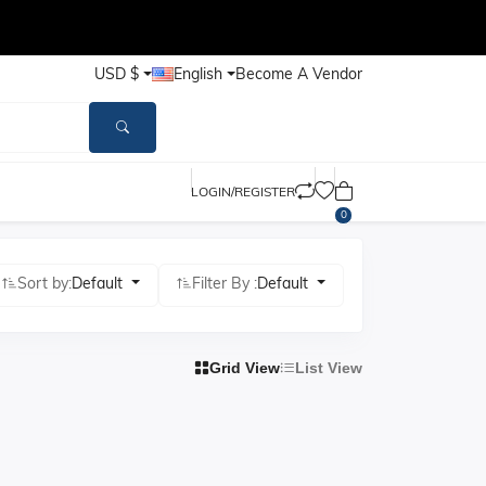
USD $
English
Become A Vendor
LOGIN/REGISTER
0
Sort by:
Default
Filter By :
Default
Grid View
List View