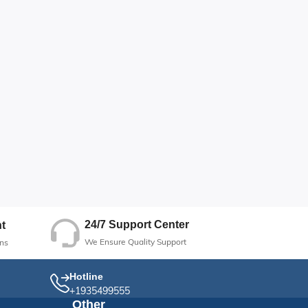
24/7 Support Center
t
We Ensure Quality Support
ns
Hotline
+1935499555
Other