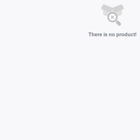
There is no product!