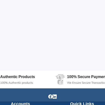
Authentic Products
100% Secure Paymen
100% Authentic products
We Ensure Secure Transactio
Accounts
Quick Links