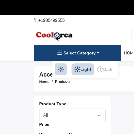
+1935499555
Select Category
HOM
Light
Dark
Access Control Products
Home
Products
Product Type
Price