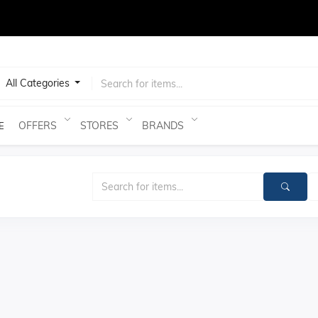
test
All Categories
OFFERS
STORES
BRANDS
E