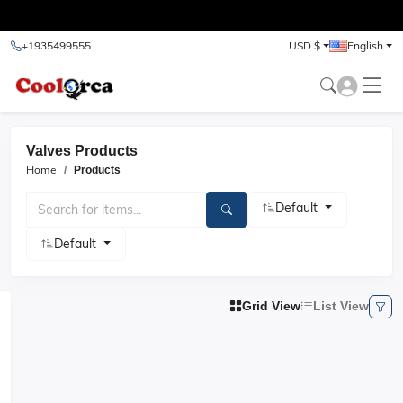
test
+1935499555
USD $
English
Valves Products
Home
Products
Default
Default
Grid View
List View