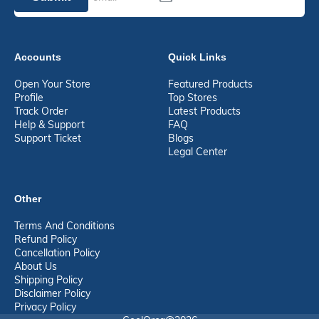
Accounts
Quick Links
Open Your Store
Featured Products
Profile
Top Stores
Track Order
Latest Products
Help & Support
FAQ
Support Ticket
Blogs
Legal Center
Other
Terms And Conditions
Refund Policy
Cancellation Policy
About Us
Shipping Policy
Disclaimer Policy
Privacy Policy