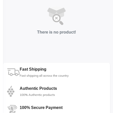
There is no product!
Fast Shipping
Fast shipping all across the country
Authentic Products
100% Authentic products
100% Secure Payment