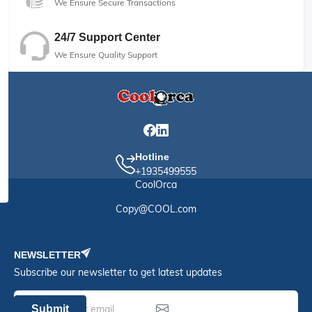
We Ensure Secure Transactions
24/7 Support Center
We Ensure Quality Support
Hotline
+1935499555
CoolOrca
Copy@COOL.com
NEWSLETTER
Subscribe our newsletter to get latest updates
Submit