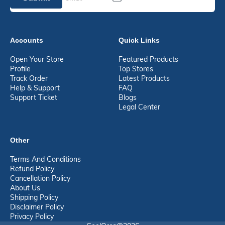
Accounts
Quick Links
Open Your Store
Featured Products
Profile
Top Stores
Track Order
Latest Products
Help & Support
FAQ
Support Ticket
Blogs
Legal Center
Other
Terms And Conditions
Refund Policy
Cancellation Policy
About Us
Shipping Policy
Disclaimer Policy
Privacy Policy