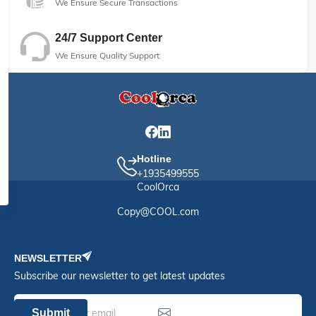
We Ensure Secure Transactions
24/7 Support Center
We Ensure Quality Support
Hotline
+1935499555
CoolOrca
Copy@COOL.com
NEWSLETTER
Subscribe our newsletter to get latest updates
Submit