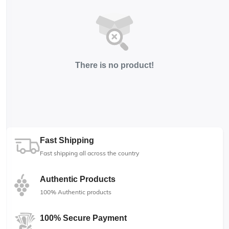
There is no product!
Fast Shipping
Fast shipping all across the country
Authentic Products
100% Authentic products
100% Secure Payment