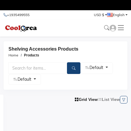
test
+1935499555
USD $
English
Shelving Accessories Products
Home
Products
Default
Default
Grid View
List View