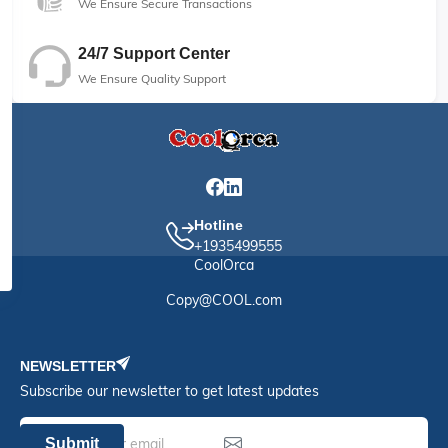
We Ensure Secure Transactions
24/7 Support Center
We Ensure Quality Support
Hotline
+1935499555
CoolOrca
Copy@COOL.com
NEWSLETTER
Subscribe our newsletter to get latest updates
Submit