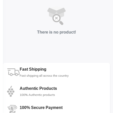
There is no product!
Fast Shipping
Fast shipping all across the country
Authentic Products
100% Authentic products
100% Secure Payment