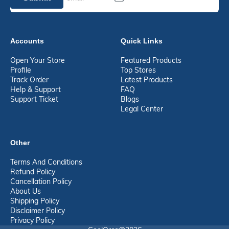
Accounts
Quick Links
Open Your Store
Featured Products
Profile
Top Stores
Track Order
Latest Products
Help & Support
FAQ
Support Ticket
Blogs
Legal Center
Other
Terms And Conditions
Refund Policy
Cancellation Policy
About Us
Shipping Policy
Disclaimer Policy
Privacy Policy