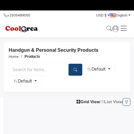
test
+1935499555
USD $
English
Handgun & Personal Security Products
Home
Products
Default
Default
Grid View
List View