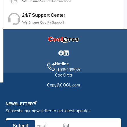
We Ensure Secure Transactions
24/7 Support Center
We Ensure Quality Support
Hotline
+1935499555
CoolOrca
Copy@COOL.com
NEWSLETTER
Subscribe our newsletter to get latest updates
Submit