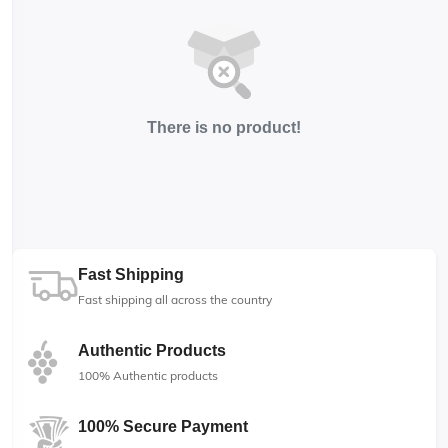
There is no product!
Fast Shipping
Fast shipping all across the country
Authentic Products
100% Authentic products
100% Secure Payment