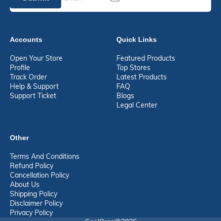
Accounts
Quick Links
Open Your Store
Featured Products
Profile
Top Stores
Track Order
Latest Products
Help & Support
FAQ
Support Ticket
Blogs
Legal Center
Other
Terms And Conditions
Refund Policy
Cancellation Policy
About Us
Shipping Policy
Disclaimer Policy
Privacy Policy