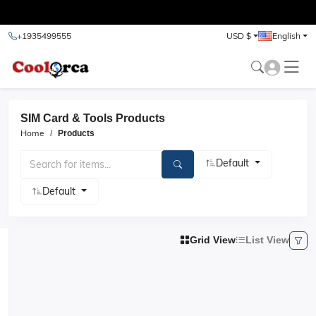
test
+1935499555
USD $
English
SIM Card & Tools Products
Home
Products
Default
Default
Grid View
List View