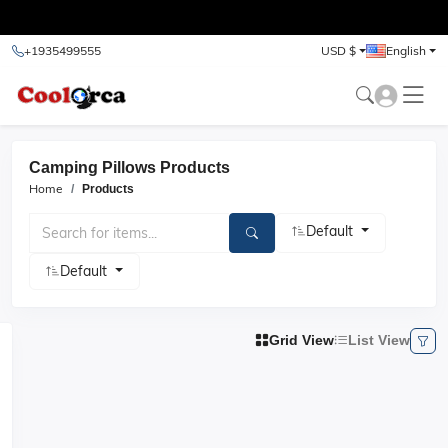
test
+1935499555
USD $
English
Camping Pillows Products
Home
Products
Default
Default
Grid View
List View