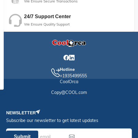
We Ensure Secure Transactions
24/7 Support Center
We Ensure Quality Support
Hotline
+1935499555
CoolOrca
Copy@COOL.com
NEWSLETTER
Subscribe our newsletter to get latest updates
Submit