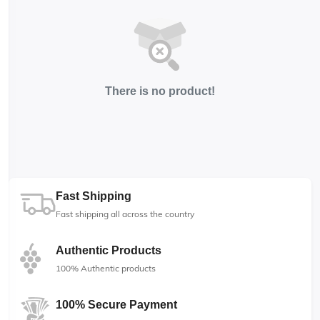
There is no product!
Fast Shipping
Fast shipping all across the country
Authentic Products
100% Authentic products
100% Secure Payment