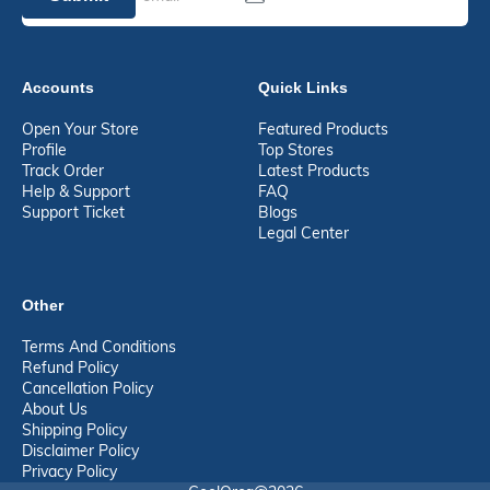
Accounts
Quick Links
Open Your Store
Featured Products
Profile
Top Stores
Track Order
Latest Products
Help & Support
FAQ
Support Ticket
Blogs
Legal Center
Other
Terms And Conditions
Refund Policy
Cancellation Policy
About Us
Shipping Policy
Disclaimer Policy
Privacy Policy