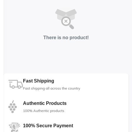
There is no product!
Fast Shipping
Fast shipping all across the country
Authentic Products
100% Authentic products
100% Secure Payment