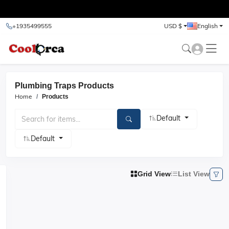
test
+1935499555
USD $
English
Plumbing Traps Products
Home
Products
Default
Default
Grid View
List View