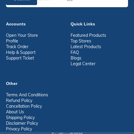
Accounts
Quick Links
Open Your Store
Featured Products
Profile
Top Stores
Track Order
Latest Products
Help & Support
FAQ
Support Ticket
Blogs
Legal Center
Other
Terms And Conditions
Refund Policy
Cancellation Policy
About Us
Shipping Policy
Disclaimer Policy
Privacy Policy