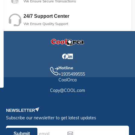
We Ensure Secure Transactions
24/7 Support Center
We Ensure Quality Support
Hotline
+1935499555
CoolOrca
Copy@COOL.com
NEWSLETTER
Subscribe our newsletter to get latest updates
Submit