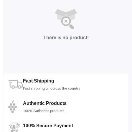
There is no product!
Fast Shipping
Fast shipping all across the country
Authentic Products
100% Authentic products
100% Secure Payment