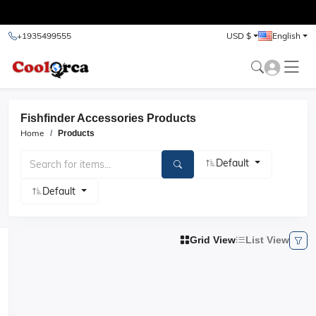
test
+1935499555
USD $
English
Fishfinder Accessories Products
Home
Products
Default
Default
Grid View
List View