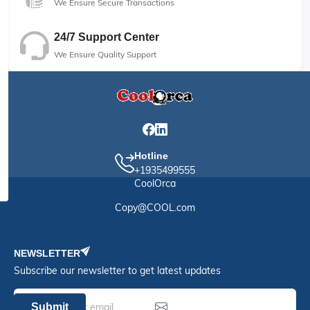
We Ensure Secure Transactions
24/7 Support Center
We Ensure Quality Support
Hotline
+1935499555
CoolOrca
Copy@COOL.com
NEWSLETTER
Subscribe our newsletter to get latest updates
Submit