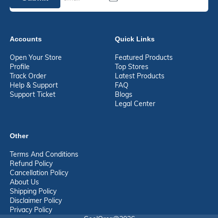
Accounts
Quick Links
Open Your Store
Featured Products
Profile
Top Stores
Track Order
Latest Products
Help & Support
FAQ
Support Ticket
Blogs
Legal Center
Other
Terms And Conditions
Refund Policy
Cancellation Policy
About Us
Shipping Policy
Disclaimer Policy
Privacy Policy