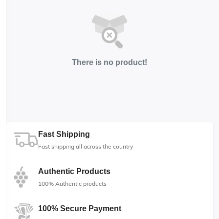
There is no product!
Fast Shipping
Fast shipping all across the country
Authentic Products
100% Authentic products
100% Secure Payment