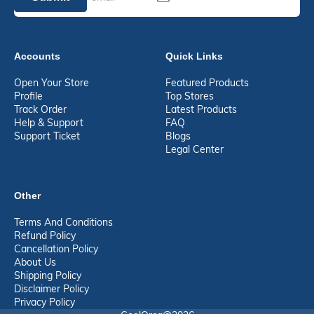
Accounts
Quick Links
Open Your Store
Featured Products
Profile
Top Stores
Track Order
Latest Products
Help & Support
FAQ
Support Ticket
Blogs
Legal Center
Other
Terms And Conditions
Refund Policy
Cancellation Policy
About Us
Shipping Policy
Disclaimer Policy
Privacy Policy