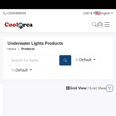
test
+1935499555
USD $
English
Underwater Lights Products
Home
Products
Default
Default
Grid View
List View