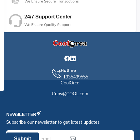
We Ensure Secure Transactions
24/7 Support Center
We Ensure Quality Support
Hotline
+1935499555
CoolOrca
Copy@COOL.com
NEWSLETTER
Subscribe our newsletter to get latest updates
Submit