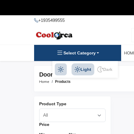
+1935499555
Select Category
HOM
Light
Dark
Door Hasps Products
Home
Products
Product Type
Price