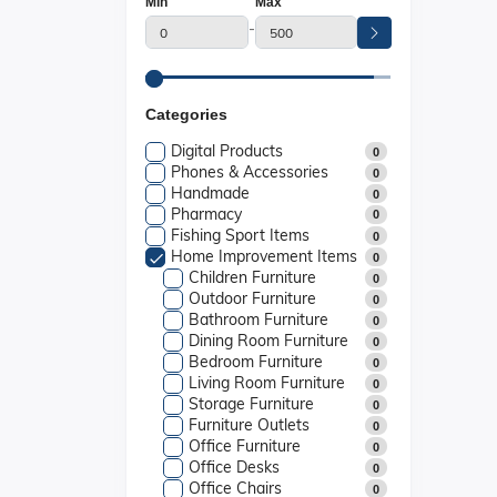
Min
Max
-
Categories
Digital Products
0
Phones & Accessories
0
Handmade
0
Pharmacy
0
Fishing Sport Items
0
Home Improvement Items
0
Children Furniture
0
Outdoor Furniture
0
Bathroom Furniture
0
Dining Room Furniture
0
Bedroom Furniture
0
Living Room Furniture
0
Storage Furniture
0
Furniture Outlets
0
Office Furniture
0
Office Desks
0
Office Chairs
0