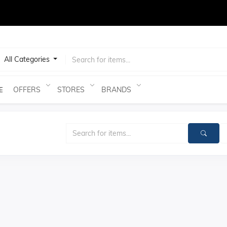
test
All Categories
OFFERS
STORES
BRANDS
E