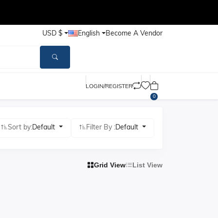
USD $
English
Become A Vendor
LOGIN/REGISTER
0
Sort by:
Default
Filter By :
Default
Grid View
List View