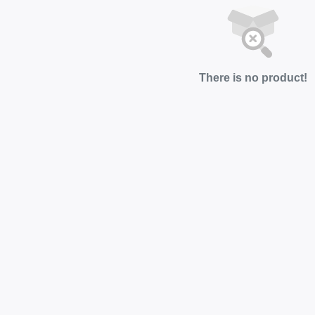
There is no product!