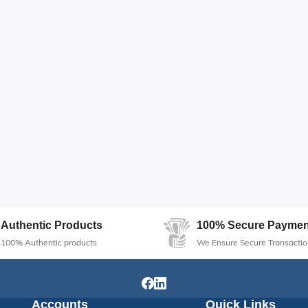
Authentic Products
100% Secure Paymen
100% Authentic products
We Ensure Secure Transactio
Accounts
Quick Links