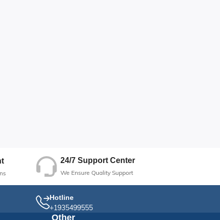
24/7 Support Center
t
We Ensure Quality Support
ns
Hotline
+1935499555
Other