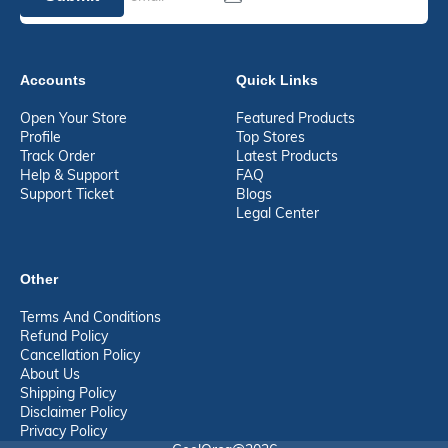
Accounts
Quick Links
Open Your Store
Featured Products
Profile
Top Stores
Track Order
Latest Products
Help & Support
FAQ
Support Ticket
Blogs
Legal Center
Other
Terms And Conditions
Refund Policy
Cancellation Policy
About Us
Shipping Policy
Disclaimer Policy
Privacy Policy