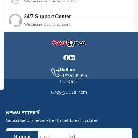
We Ensure Secure Transactions
24/7 Support Center
We Ensure Quality Support
Hotline
+1935499555
CoolOrca
Copy@COOL.com
NEWSLETTER
Subscribe our newsletter to get latest updates
Submit