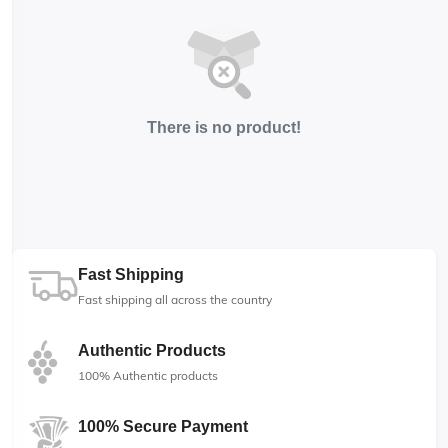
There is no product!
Fast Shipping
Fast shipping all across the country
Authentic Products
100% Authentic products
100% Secure Payment