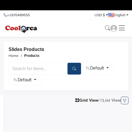
test
+1935499555
USD $
English
Slides Products
Home
Products
Default
Default
Grid View
List View