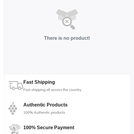
There is no product!
Fast Shipping
Fast shipping all across the country
Authentic Products
100% Authentic products
100% Secure Payment