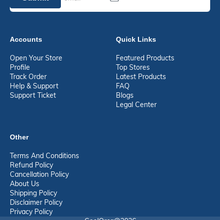
Accounts
Quick Links
Open Your Store
Featured Products
Profile
Top Stores
Track Order
Latest Products
Help & Support
FAQ
Support Ticket
Blogs
Legal Center
Other
Terms And Conditions
Refund Policy
Cancellation Policy
About Us
Shipping Policy
Disclaimer Policy
Privacy Policy