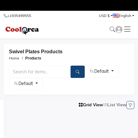
test
+1935499555
USD $
English
Swivel Plates Products
Home
Products
Default
Default
Grid View
List View