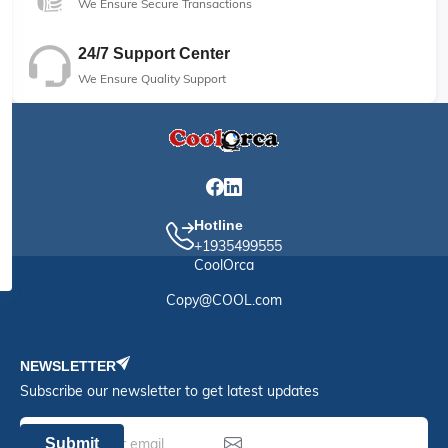
We Ensure Secure Transactions
24/7 Support Center
We Ensure Quality Support
Hotline
+1935499555
CoolOrca
Copy@COOL.com
NEWSLETTER
Subscribe our newsletter to get latest updates
Submit