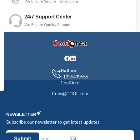
We Ensure Secure Transactions
24/7 Support Center
We Ensure Quality Support
Hotline
+1935499555
CoolOrca
Copy@COOL.com
NEWSLETTER
Subscribe our newsletter to get latest updates
Submit