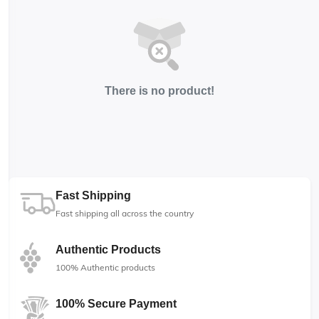
There is no product!
Fast Shipping
Fast shipping all across the country
Authentic Products
100% Authentic products
100% Secure Payment