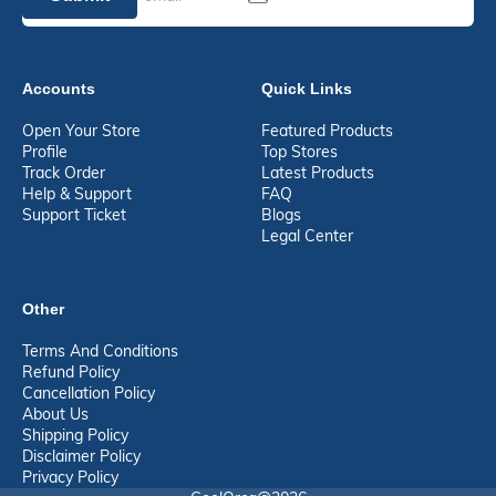
Accounts
Quick Links
Open Your Store
Featured Products
Profile
Top Stores
Track Order
Latest Products
Help & Support
FAQ
Support Ticket
Blogs
Legal Center
Other
Terms And Conditions
Refund Policy
Cancellation Policy
About Us
Shipping Policy
Disclaimer Policy
Privacy Policy