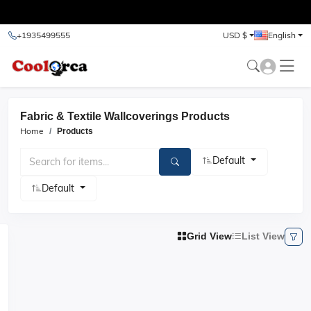
test
+1935499555
USD $
English
Fabric & Textile Wallcoverings Products
Home
Products
Default
Default
Grid View
List View