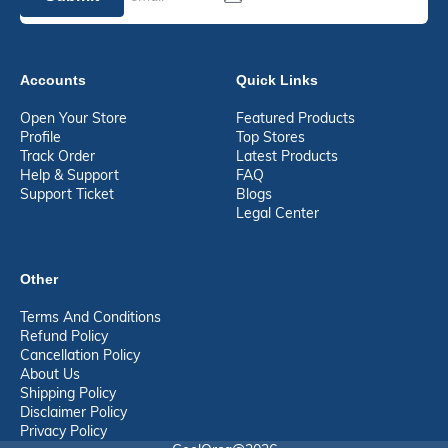
Accounts
Quick Links
Open Your Store
Featured Products
Profile
Top Stores
Track Order
Latest Products
Help & Support
FAQ
Support Ticket
Blogs
Legal Center
Other
Terms And Conditions
Refund Policy
Cancellation Policy
About Us
Shipping Policy
Disclaimer Policy
Privacy Policy