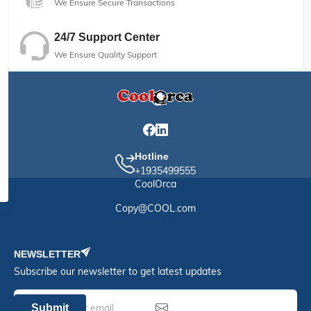
We Ensure Secure Transactions
24/7 Support Center
We Ensure Quality Support
Hotline
+1935499555
CoolOrca
Copy@COOL.com
NEWSLETTER
Subscribe our newsletter to get latest updates
Submit