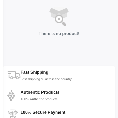
There is no product!
Fast Shipping
Fast shipping all across the country
Authentic Products
100% Authentic products
100% Secure Payment