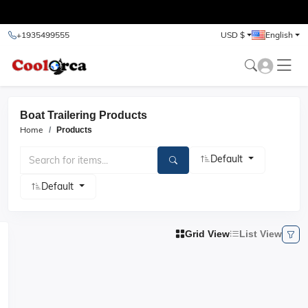
test
+1935499555
USD $
English
Boat Trailering Products
Home
Products
Default
Default
Grid View
List View