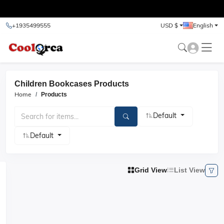
test
+1935499555
USD $
English
Children Bookcases Products
Home
Products
Default
Default
Grid View
List View