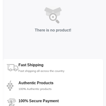
There is no product!
Fast Shipping
Fast shipping all across the country
Authentic Products
100% Authentic products
100% Secure Payment