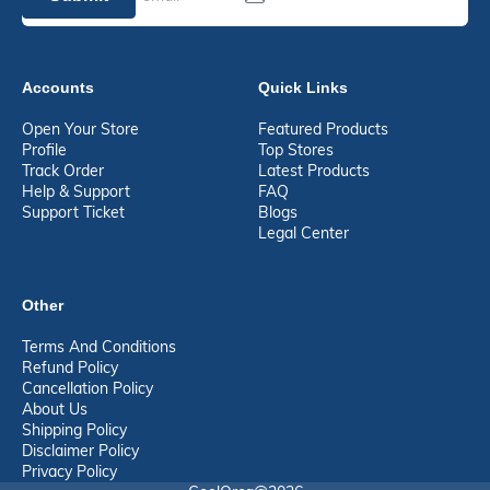
Accounts
Quick Links
Open Your Store
Featured Products
Profile
Top Stores
Track Order
Latest Products
Help & Support
FAQ
Support Ticket
Blogs
Legal Center
Other
Terms And Conditions
Refund Policy
Cancellation Policy
About Us
Shipping Policy
Disclaimer Policy
Privacy Policy