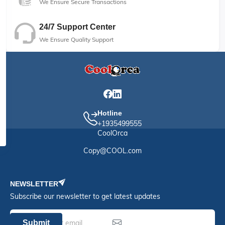
We Ensure Secure Transactions
24/7 Support Center
We Ensure Quality Support
Hotline
+1935499555
CoolOrca
Copy@COOL.com
NEWSLETTER
Subscribe our newsletter to get latest updates
Submit