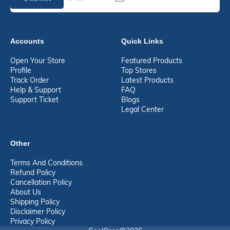
Accounts
Quick Links
Open Your Store
Featured Products
Profile
Top Stores
Track Order
Latest Products
Help & Support
FAQ
Support Ticket
Blogs
Legal Center
Other
Terms And Conditions
Refund Policy
Cancellation Policy
About Us
Shipping Policy
Disclaimer Policy
Privacy Policy