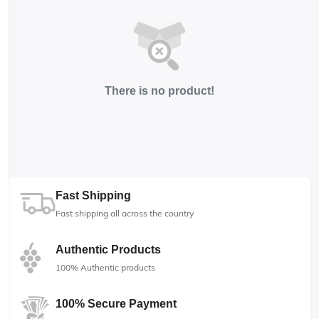
There is no product!
Fast Shipping
Fast shipping all across the country
Authentic Products
100% Authentic products
100% Secure Payment