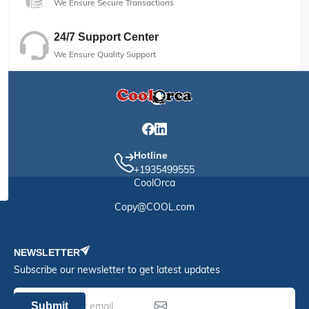
We Ensure Secure Transactions
24/7 Support Center
We Ensure Quality Support
Hotline
+1935499555
CoolOrca
Copy@COOL.com
NEWSLETTER
Subscribe our newsletter to get latest updates
Submit