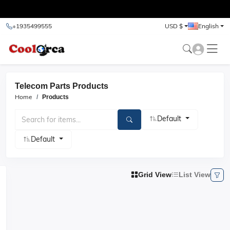
test
+1935499555
USD $
English
Telecom Parts Products
Home
Products
Default
Default
Grid View
List View