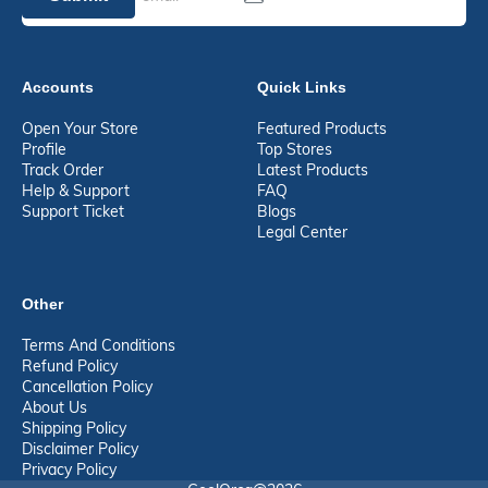
Accounts
Quick Links
Open Your Store
Featured Products
Profile
Top Stores
Track Order
Latest Products
Help & Support
FAQ
Support Ticket
Blogs
Legal Center
Other
Terms And Conditions
Refund Policy
Cancellation Policy
About Us
Shipping Policy
Disclaimer Policy
Privacy Policy