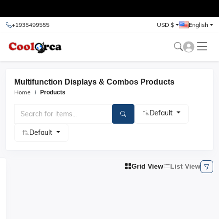
test
+1935499555
USD $
English
Multifunction Displays & Combos Products
Home
Products
Default
Default
Grid View
List View