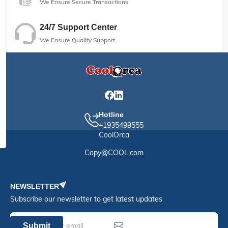
We Ensure Secure Transactions
24/7 Support Center
We Ensure Quality Support
Hotline
+1935499555
CoolOrca
Copy@COOL.com
NEWSLETTER
Subscribe our newsletter to get latest updates
Submit