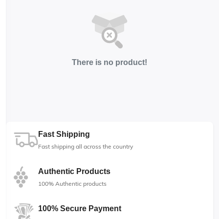
There is no product!
Fast Shipping
Fast shipping all across the country
Authentic Products
100% Authentic products
100% Secure Payment