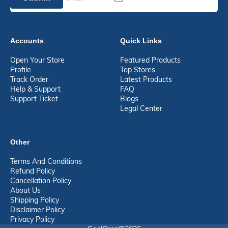
Accounts
Quick Links
Open Your Store
Featured Products
Profile
Top Stores
Track Order
Latest Products
Help & Support
FAQ
Support Ticket
Blogs
Legal Center
Other
Terms And Conditions
Refund Policy
Cancellation Policy
About Us
Shipping Policy
Disclaimer Policy
Privacy Policy