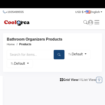
test
+1935499555
USD $
English
Bathroom Organizers Products
Home
Products
Default
Default
Grid View
List View