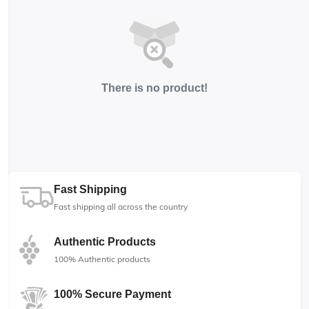
There is no product!
Fast Shipping
Fast shipping all across the country
Authentic Products
100% Authentic products
100% Secure Payment