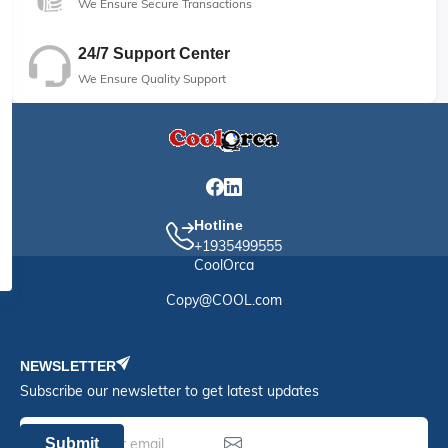
We Ensure Secure Transactions
24/7 Support Center
We Ensure Quality Support
Hotline
+1935499555
CoolOrca
Copy@COOL.com
NEWSLETTER
Subscribe our newsletter to get latest updates
Submit