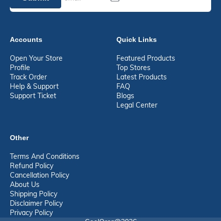
Accounts
Quick Links
Open Your Store
Featured Products
Profile
Top Stores
Track Order
Latest Products
Help & Support
FAQ
Support Ticket
Blogs
Legal Center
Other
Terms And Conditions
Refund Policy
Cancellation Policy
About Us
Shipping Policy
Disclaimer Policy
Privacy Policy