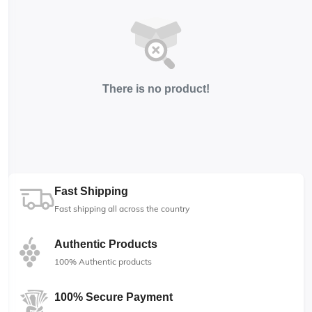
There is no product!
Fast Shipping
Fast shipping all across the country
Authentic Products
100% Authentic products
100% Secure Payment