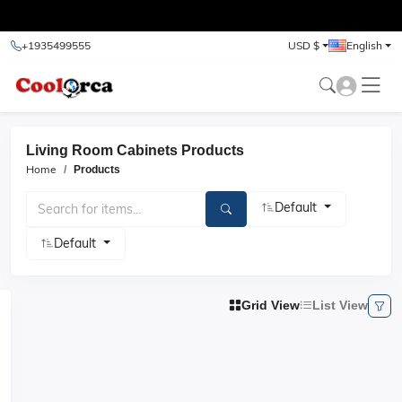
test
+1935499555
USD $
English
Living Room Cabinets Products
Home
Products
Default
Default
Grid View
List View