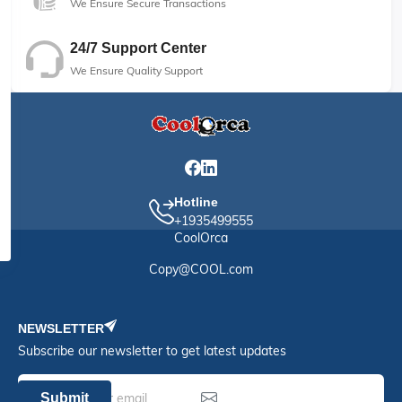
We Ensure Secure Transactions
24/7 Support Center
We Ensure Quality Support
Hotline
+1935499555
CoolOrca
Copy@COOL.com
NEWSLETTER
Subscribe our newsletter to get latest updates
Submit