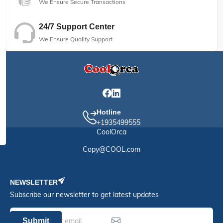
We Ensure Secure Transactions
24/7 Support Center
We Ensure Quality Support
Hotline
+1935499555
CoolOrca
Copy@COOL.com
NEWSLETTER
Subscribe our newsletter to get latest updates
Submit