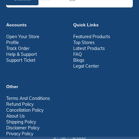
Accounts
Quick Links
Open Your Store
Featured Products
Profile
Top Stores
Track Order
Latest Products
Help & Support
FAQ
Support Ticket
Blogs
Legal Center
Other
Terms And Conditions
Refund Policy
Cancellation Policy
About Us
Shipping Policy
Disclaimer Policy
Privacy Policy