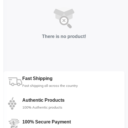
There is no product!
Fast Shipping
Fast shipping all across the country
Authentic Products
100% Authentic products
100% Secure Payment