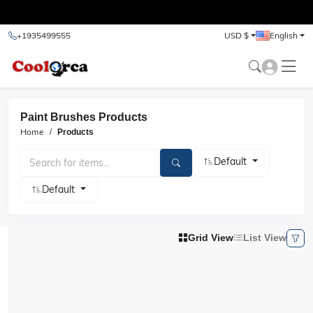
test
+1935499555
USD $
English
Paint Brushes Products
Home
Products
Default
Default
Grid View
List View