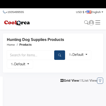
test
+1935499555
USD $
English
Hunting Dog Supplies Products
Home
Products
Default
Default
Grid View
List View