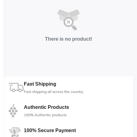
There is no product!
Fast Shipping
Fast shipping all across the country
Authentic Products
100% Authentic products
100% Secure Payment