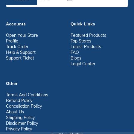
Accounts
Quick Links
Open Your Store
Featured Products
Profile
Top Stores
Track Order
Latest Products
Help & Support
FAQ
Support Ticket
Blogs
Legal Center
Other
Terms And Conditions
Refund Policy
Cancellation Policy
About Us
Shipping Policy
Disclaimer Policy
Privacy Policy