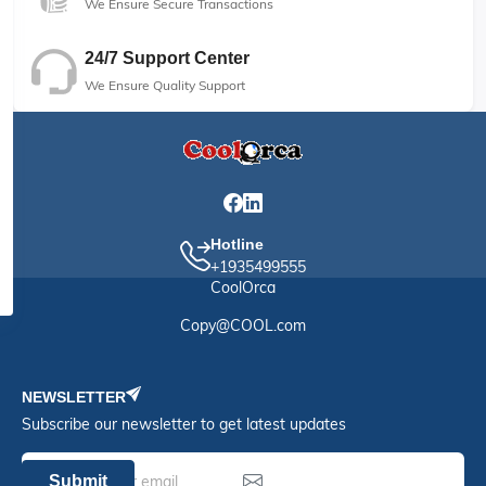
We Ensure Secure Transactions
24/7 Support Center
We Ensure Quality Support
Hotline
+1935499555
CoolOrca
Copy@COOL.com
NEWSLETTER
Subscribe our newsletter to get latest updates
Submit