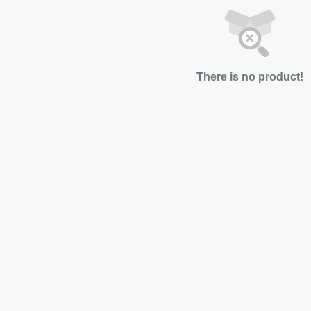
There is no product!