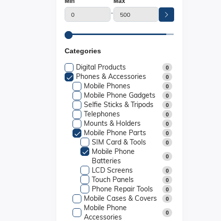
Min
Max
-
Categories
Digital Products
0
Phones & Accessories
0
Mobile Phones
0
Mobile Phone Gadgets
0
Selfie Sticks & Tripods
0
Telephones
0
Mounts & Holders
0
Mobile Phone Parts
0
SIM Card & Tools
0
Mobile Phone
0
Batteries
LCD Screens
0
Touch Panels
0
Phone Repair Tools
0
Mobile Cases & Covers
0
Mobile Phone
0
Accessories