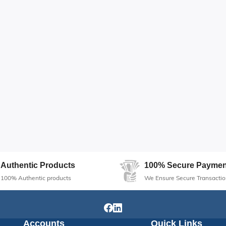
Authentic Products
100% Secure Paymen
100% Authentic products
We Ensure Secure Transactio
Accounts
Quick Links