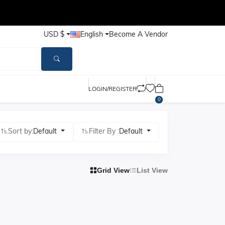
USD $
English
Become A Vendor
LOGIN/REGISTER
0
Sort by:
Default
Filter By :
Default
Grid View
List View