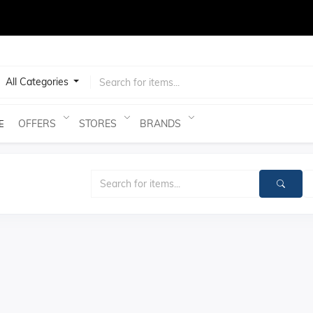
test
All Categories
OFFERS
STORES
BRANDS
E