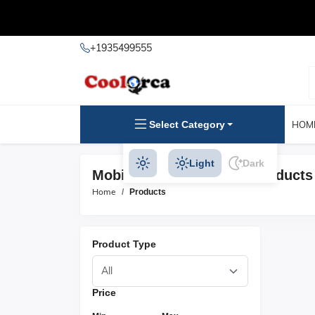
+1935499555
Select Category
HOM
Light
Dark
Mobile Phone Batteries Products
Home
Products
Product Type
Price