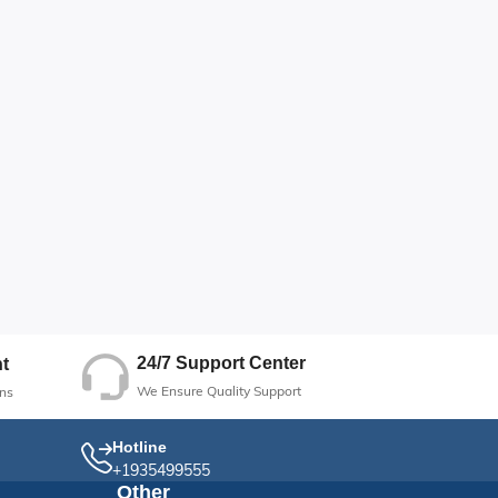
24/7 Support Center
t
We Ensure Quality Support
ns
Hotline
+1935499555
Other