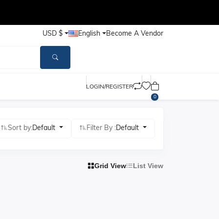
USD $
English
Become A Vendor
LOGIN/REGISTER
0
Sort by:
Default
Filter By :
Default
Grid View
List View