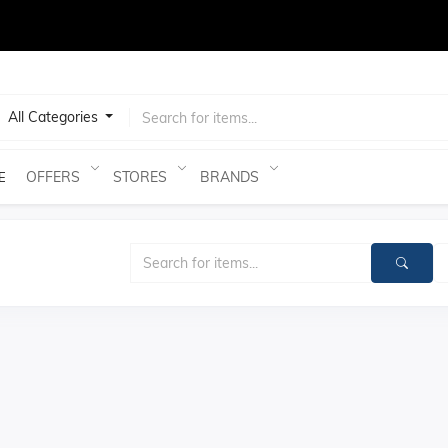
test
All Categories
OFFERS
STORES
BRANDS
E