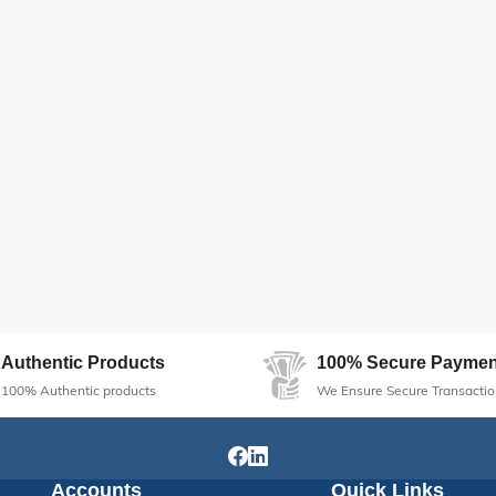
Authentic Products
100% Secure Paymen
100% Authentic products
We Ensure Secure Transactio
Accounts
Quick Links