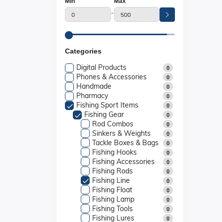
Min
Max
-
Categories
Digital Products
0
Phones & Accessories
0
Handmade
0
Pharmacy
0
Fishing Sport Items
0
Fishing Gear
0
Rod Combos
0
Sinkers & Weights
0
Tackle Boxes & Bags
0
Fishing Hooks
0
Fishing Accessories
0
Fishing Rods
0
Fishing Line
0
Fishing Float
0
Fishing Lamp
0
Fishing Tools
0
Fishing Lures
0