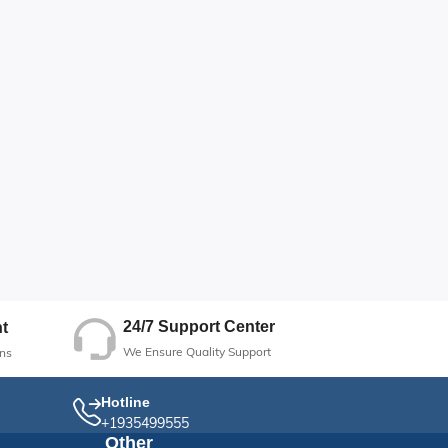
24/7 Support Center
t
We Ensure Quality Support
ns
Hotline
+1935499555
Other