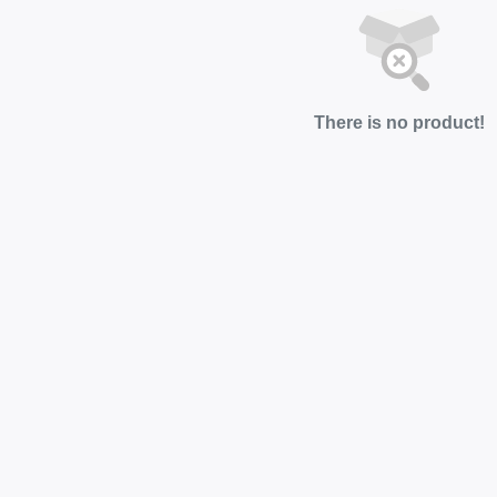
There is no product!