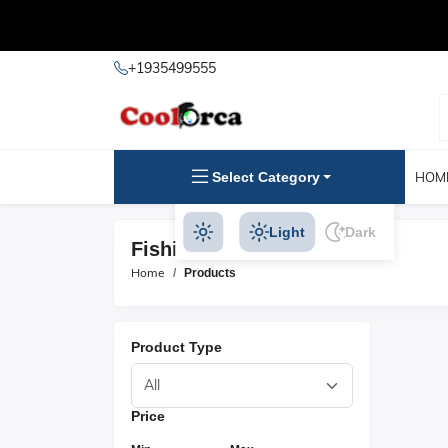
+1935499555
Select Category
HOM
Light
Dark
Fishing Line Products
Home
Products
Product Type
Price