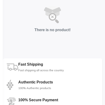
There is no product!
Fast Shipping
Fast shipping all across the country
Authentic Products
100% Authentic products
100% Secure Payment