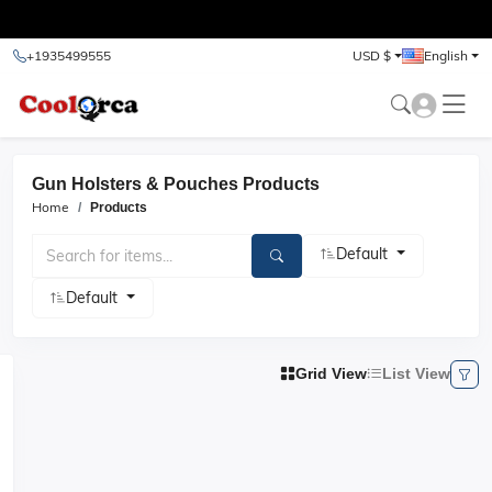
test
+1935499555
USD $
English
Gun Holsters & Pouches Products
Home
Products
Default
Default
Grid View
List View