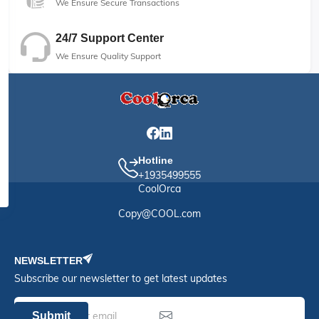
We Ensure Secure Transactions
24/7 Support Center
We Ensure Quality Support
Hotline
+1935499555
CoolOrca
Copy@COOL.com
NEWSLETTER
Subscribe our newsletter to get latest updates
Submit