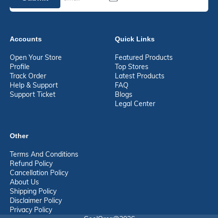
Accounts
Quick Links
Open Your Store
Featured Products
Profile
Top Stores
Track Order
Latest Products
Help & Support
FAQ
Support Ticket
Blogs
Legal Center
Other
Terms And Conditions
Refund Policy
Cancellation Policy
About Us
Shipping Policy
Disclaimer Policy
Privacy Policy