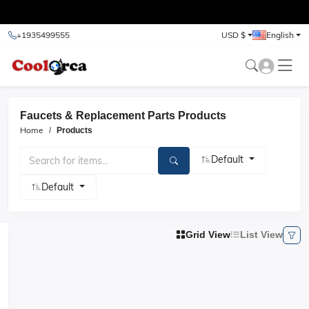
test
+1935499555
USD $
English
Faucets & Replacement Parts Products
Home
Products
Default
Default
Grid View
List View