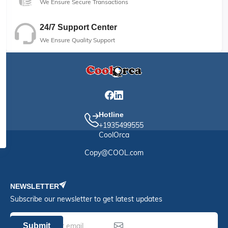
We Ensure Secure Transactions
24/7 Support Center
We Ensure Quality Support
Hotline
+1935499555
CoolOrca
Copy@COOL.com
NEWSLETTER
Subscribe our newsletter to get latest updates
Submit