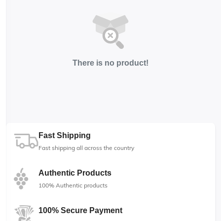
There is no product!
Fast Shipping
Fast shipping all across the country
Authentic Products
100% Authentic products
100% Secure Payment