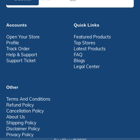
Accounts
Quick Links
Open Your Store
Featured Products
Profile
Top Stores
Track Order
Latest Products
Help & Support
FAQ
Support Ticket
Blogs
Legal Center
Other
Terms And Conditions
Refund Policy
Cancellation Policy
About Us
Shipping Policy
Disclaimer Policy
Privacy Policy