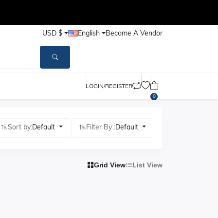
USD $
English
Become A Vendor
LOGIN/REGISTER
0
Sort by:
Default
Filter By :
Default
Grid View
List View