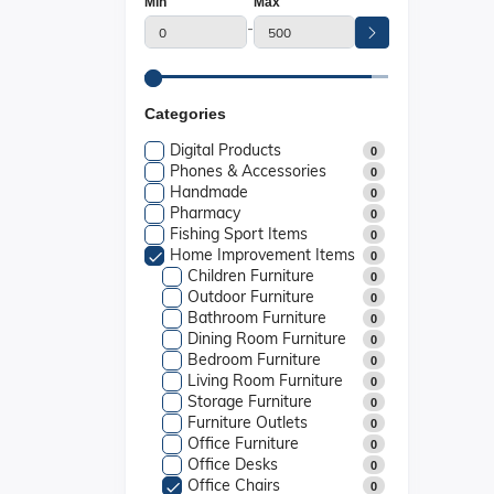
Min
Max
-
Categories
Digital Products
0
Phones & Accessories
0
Handmade
0
Pharmacy
0
Fishing Sport Items
0
Home Improvement Items
0
Children Furniture
0
Outdoor Furniture
0
Bathroom Furniture
0
Dining Room Furniture
0
Bedroom Furniture
0
Living Room Furniture
0
Storage Furniture
0
Furniture Outlets
0
Office Furniture
0
Office Desks
0
Office Chairs
0