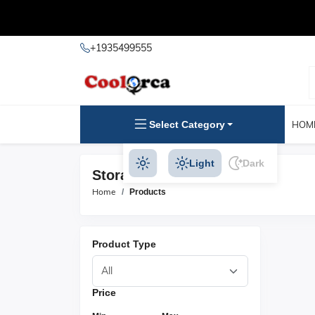
+1935499555
Select Category
HOM
Light
Dark
Storage Chairs Products
Home
Products
Product Type
Price