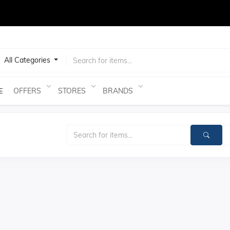
test
All Categories
OFFERS
STORES
BRANDS
E