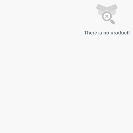
There is no product!