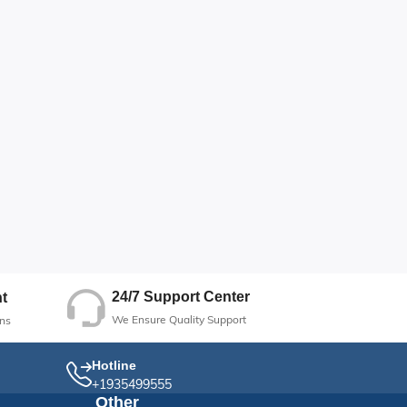
24/7 Support Center
t
We Ensure Quality Support
ns
Hotline
+1935499555
Other