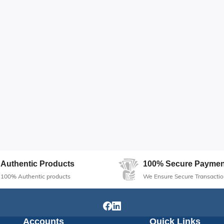
Authentic Products
100% Secure Paymen
100% Authentic products
We Ensure Secure Transactio
Accounts
Quick Links