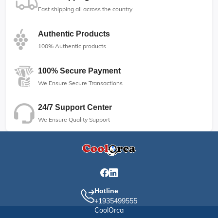
Fast shipping all across the country
Authentic Products
100% Authentic products
100% Secure Payment
We Ensure Secure Transactions
24/7 Support Center
We Ensure Quality Support
Hotline
+1935499555
CoolOrca