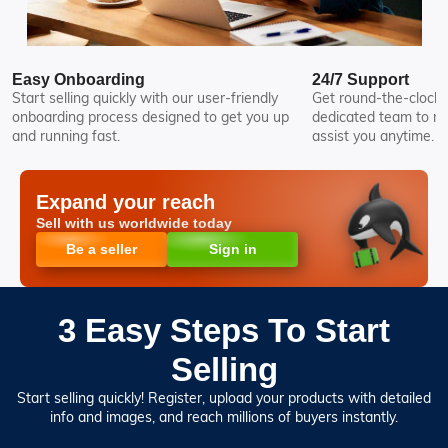
Easy Onboarding
24/7 Support
Start selling quickly with our user-friendly
Get round-the-clock 
onboarding process designed to get you up
dedicated team to re
and running fast.
assist you anytime.
Expand your reach
Sell with us worldwide today
Be a seller
Sign in
3 Easy Steps To Start
Selling
Start selling quickly! Register, upload your products with detailed
info and images, and reach millions of buyers instantly.