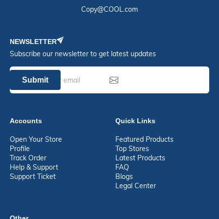
Copy@COOL.com
NEWSLETTER
Subscribe our newsletter to get latest updates
Submit
Accounts
Quick Links
Open Your Store
Featured Products
Profile
Top Stores
Track Order
Latest Products
Help & Support
FAQ
Support Ticket
Blogs
Legal Center
Other