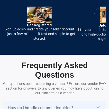
Get Registered
Uploa
Sign up easily and create your seller account
List your products w
in just a few minutes. It fast and simple to get
and high-quality 
started.
buyers 
Frequently Asked
Questions
Got questions about becoming a vendor ? Explore our vendor FAQ
section for answers to any queries you may have about joining
our platform as a vendor
How do I handle customer inquiries?