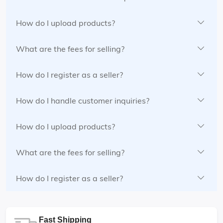
How do I upload products?
What are the fees for selling?
How do I register as a seller?
How do I handle customer inquiries?
How do I upload products?
What are the fees for selling?
How do I register as a seller?
Fast Shipping