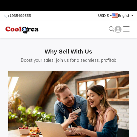
test
+1935499555
USD $
English
Why Sell With Us
Boost your sales! Join us for a seamless, profitab