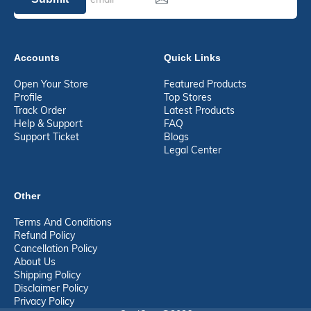
Accounts
Quick Links
Open Your Store
Featured Products
Profile
Top Stores
Track Order
Latest Products
Help & Support
FAQ
Support Ticket
Blogs
Legal Center
Other
Terms And Conditions
Refund Policy
Cancellation Policy
About Us
Shipping Policy
Disclaimer Policy
Privacy Policy