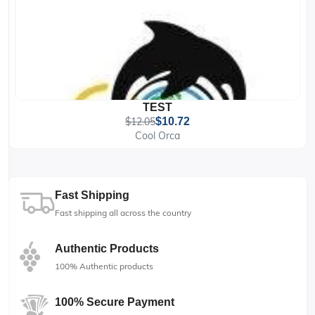
TEST
$12.05
$10.72
Cool Orca
Fast Shipping
Fast shipping all across the country
Authentic Products
100% Authentic products
100% Secure Payment