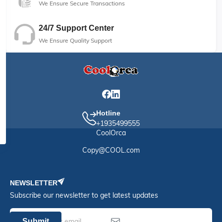
We Ensure Secure Transactions
24/7 Support Center
We Ensure Quality Support
Hotline
+1935499555
CoolOrca
Copy@COOL.com
NEWSLETTER
Subscribe our newsletter to get latest updates
Submit