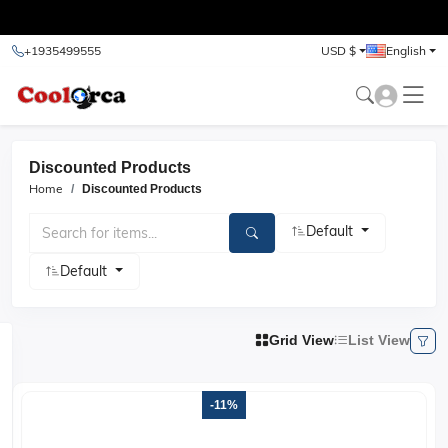
test
+1935499555
USD $
English
Discounted Products
Home
Discounted
Products
Default
Default
Grid View
List View
-11%