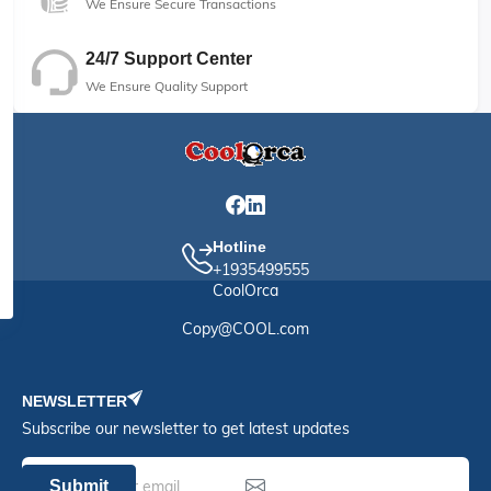
We Ensure Secure Transactions
24/7 Support Center
We Ensure Quality Support
Hotline
+1935499555
CoolOrca
Copy@COOL.com
NEWSLETTER
Subscribe our newsletter to get latest updates
Submit