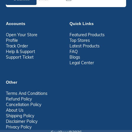
Accounts
Quick Links
Open Your Store
Featured Products
Profile
Top Stores
Track Order
Latest Products
Help & Support
FAQ
Support Ticket
Blogs
Legal Center
Other
Terms And Conditions
Refund Policy
Cancellation Policy
About Us
Shipping Policy
Disclaimer Policy
Privacy Policy