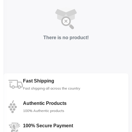
There is no product!
Fast Shipping
Fast shipping all across the country
Authentic Products
100% Authentic products
100% Secure Payment