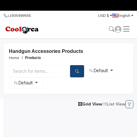
test
+1935499555
USD $
English
Handgun Accessories Products
Home
Products
Default
Default
Grid View
List View