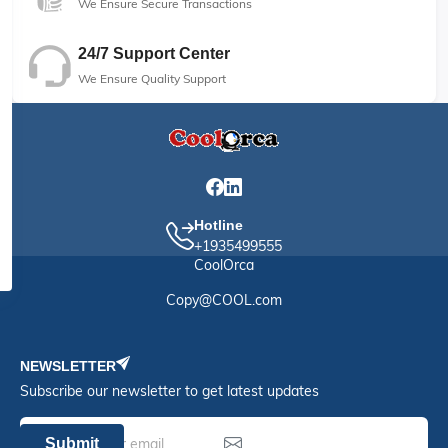
We Ensure Secure Transactions
24/7 Support Center
We Ensure Quality Support
Hotline
+1935499555
CoolOrca
Copy@COOL.com
NEWSLETTER
Subscribe our newsletter to get latest updates
Submit