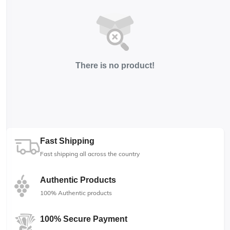
There is no product!
Fast Shipping
Fast shipping all across the country
Authentic Products
100% Authentic products
100% Secure Payment