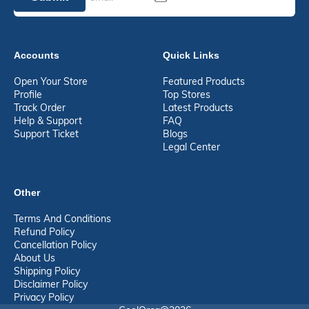
Accounts
Quick Links
Open Your Store
Featured Products
Profile
Top Stores
Track Order
Latest Products
Help & Support
FAQ
Support Ticket
Blogs
Legal Center
Other
Terms And Conditions
Refund Policy
Cancellation Policy
About Us
Shipping Policy
Disclaimer Policy
Privacy Policy