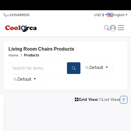
test
+1935499555
USD $
English
Living Room Chairs Products
Home
Products
Default
Default
Grid View
List View