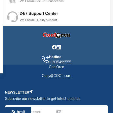
We Ensure Secure Transactions
24/7 Support Center
We Ensure Quality Support
Hotline
+1935499555
CoolOrca
Copy@COOL.com
NEWSLETTER
Subscribe our newsletter to get latest updates
Submit