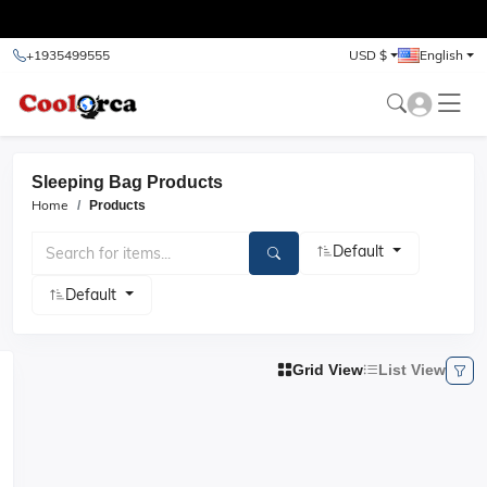
test
+1935499555
USD $
English
Sleeping Bag Products
Home
Products
Default
Default
Grid View
List View