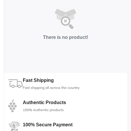
There is no product!
Fast Shipping
Fast shipping all across the country
Authentic Products
100% Authentic products
100% Secure Payment