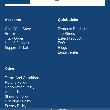
Accounts
Quick Links
Open Your Store
Featured Products
Profile
Top Stores
Track Order
Latest Products
Help & Support
FAQ
Support Ticket
Blogs
Legal Center
Other
Terms And Conditions
Refund Policy
Cancellation Policy
About Us
Shipping Policy
Disclaimer Policy
Privacy Policy