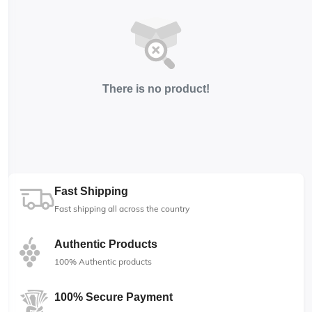
There is no product!
Fast Shipping
Fast shipping all across the country
Authentic Products
100% Authentic products
100% Secure Payment