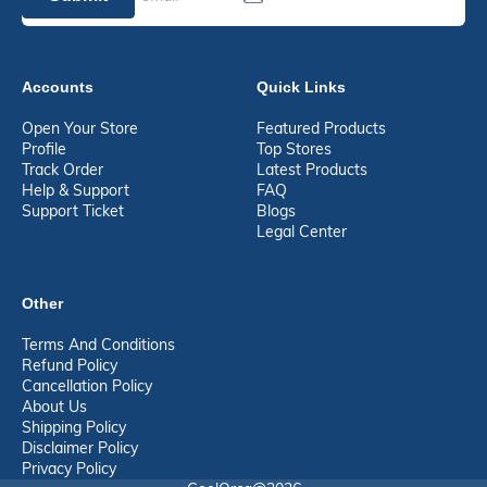
Accounts
Quick Links
Open Your Store
Featured Products
Profile
Top Stores
Track Order
Latest Products
Help & Support
FAQ
Support Ticket
Blogs
Legal Center
Other
Terms And Conditions
Refund Policy
Cancellation Policy
About Us
Shipping Policy
Disclaimer Policy
Privacy Policy