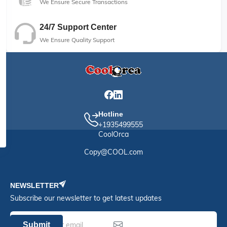
We Ensure Secure Transactions
24/7 Support Center
We Ensure Quality Support
Hotline
+1935499555
CoolOrca
Copy@COOL.com
NEWSLETTER
Subscribe our newsletter to get latest updates
Submit