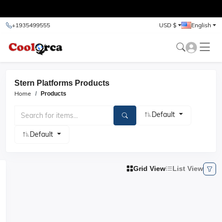
test
+1935499555
USD $
English
Stern Platforms Products
Home
Products
Default
Default
Grid View
List View