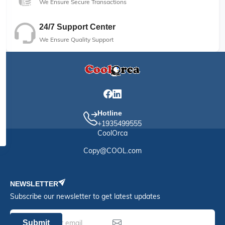
We Ensure Secure Transactions
24/7 Support Center
We Ensure Quality Support
Hotline
+1935499555
CoolOrca
Copy@COOL.com
NEWSLETTER
Subscribe our newsletter to get latest updates
Submit