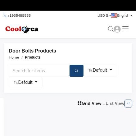
test
+1935499555
USD $
English
Door Bolts Products
Home
Products
Default
Default
Grid View
List View