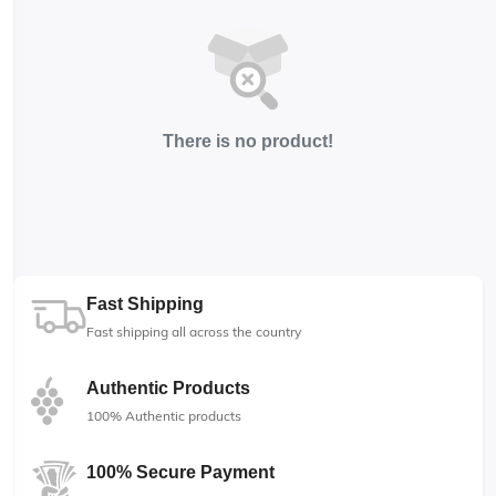
There is no product!
Fast Shipping
Fast shipping all across the country
Authentic Products
100% Authentic products
100% Secure Payment