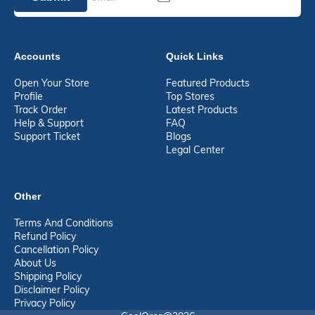
Accounts
Quick Links
Open Your Store
Featured Products
Profile
Top Stores
Track Order
Latest Products
Help & Support
FAQ
Support Ticket
Blogs
Legal Center
Other
Terms And Conditions
Refund Policy
Cancellation Policy
About Us
Shipping Policy
Disclaimer Policy
Privacy Policy