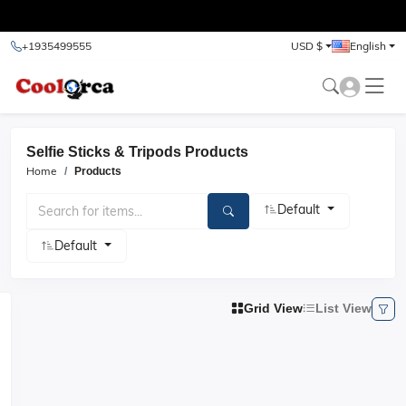
test
+1935499555
USD $
English
Selfie Sticks & Tripods Products
Home
Products
Default
Default
Grid View
List View