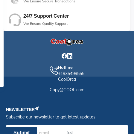
We Ensure Secure Transactions
24/7 Support Center
We Ensure Quality Support
Hotline
+1935499555
CoolOrca
Copy@COOL.com
NEWSLETTER
Subscribe our newsletter to get latest updates
Submit