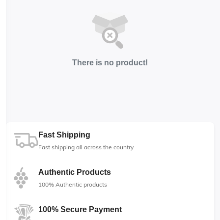
There is no product!
Fast Shipping
Fast shipping all across the country
Authentic Products
100% Authentic products
100% Secure Payment