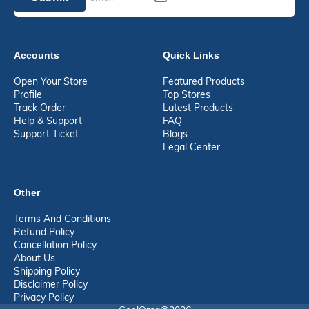
Accounts
Quick Links
Open Your Store
Featured Products
Profile
Top Stores
Track Order
Latest Products
Help & Support
FAQ
Support Ticket
Blogs
Legal Center
Other
Terms And Conditions
Refund Policy
Cancellation Policy
About Us
Shipping Policy
Disclaimer Policy
Privacy Policy