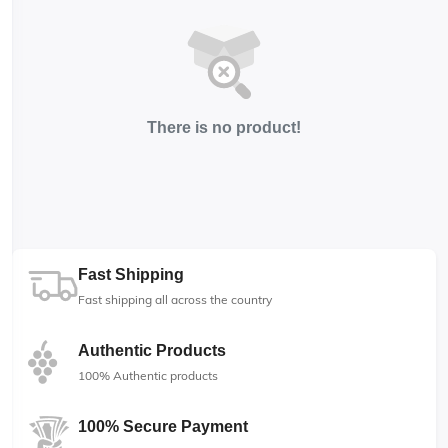
There is no product!
Fast Shipping
Fast shipping all across the country
Authentic Products
100% Authentic products
100% Secure Payment