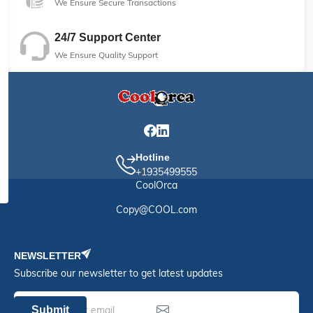
We Ensure Secure Transactions
24/7 Support Center
We Ensure Quality Support
Hotline
+1935499555
CoolOrca
Copy@COOL.com
NEWSLETTER
Subscribe our newsletter to get latest updates
Submit