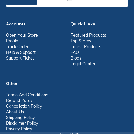
Accounts
Quick Links
Open Your Store
Featured Products
Profile
Top Stores
Track Order
Latest Products
Help & Support
FAQ
Support Ticket
Blogs
Legal Center
Other
Terms And Conditions
Refund Policy
Cancellation Policy
About Us
Shipping Policy
Disclaimer Policy
Privacy Policy