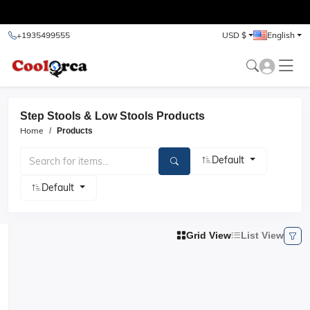
test
+1935499555
USD $
English
Step Stools & Low Stools Products
Home
Products
Default
Default
Grid View
List View