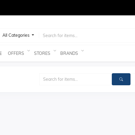
test
All Categories
OFFERS
STORES
BRANDS
E