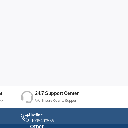
24/7 Support Center
t
We Ensure Quality Support
ns
Hotline
+1935499555
Other