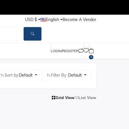
USD $
English
Become A Vendor
LOGIN/REGISTER
0
Sort by:
Default
Filter By :
Default
Grid View
List View