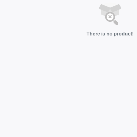
There is no product!