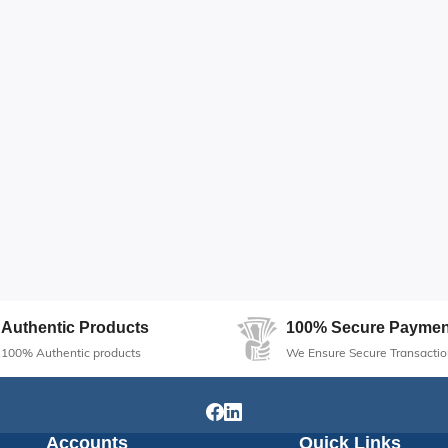
Authentic Products
100% Secure Paymen
100% Authentic products
We Ensure Secure Transactio
Accounts
Quick Links