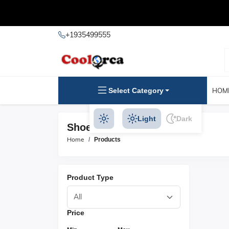
+1935499555
Select Category
HOM
Light
Dark
Shoe Hangers Products
Home
Products
Product Type
Price