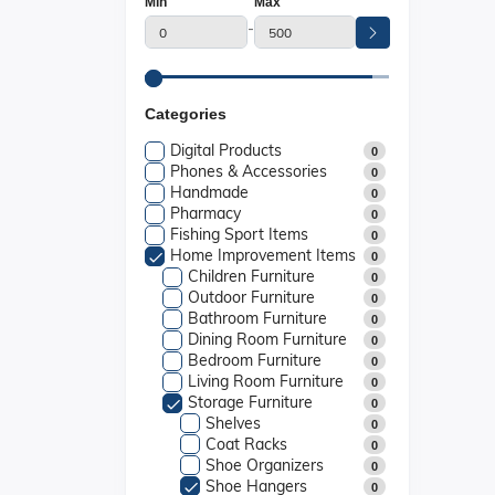
Min
Max
-
Categories
Digital Products
0
Phones & Accessories
0
Handmade
0
Pharmacy
0
Fishing Sport Items
0
Home Improvement Items
0
Children Furniture
0
Outdoor Furniture
0
Bathroom Furniture
0
Dining Room Furniture
0
Bedroom Furniture
0
Living Room Furniture
0
Storage Furniture
0
Shelves
0
Coat Racks
0
Shoe Organizers
0
Shoe Hangers
0