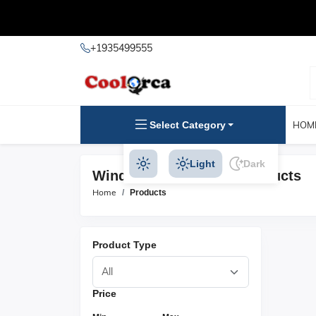
+1935499555
Select Category
HOM
Light
Dark
Windlasses & Rollers Products
Home
Products
Product Type
Price