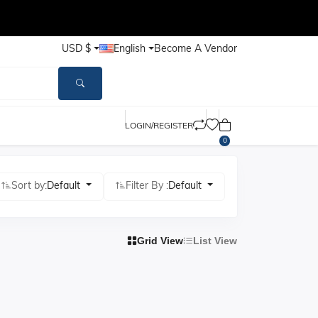
USD $
English
Become A Vendor
LOGIN/REGISTER
0
Sort by:
Default
Filter By :
Default
Grid View
List View