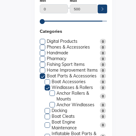
Min
Max
-
Categories
Digital Products
0
Phones & Accessories
0
Handmade
0
Pharmacy
0
Fishing Sport Items
0
Home Improvement Items
0
Boat Parts & Accessories
0
Boat Accessories
0
Windlasses & Rollers
0
Anchor Rollers &
0
Mounts
Anchor Windlasses
0
Docking
0
Boat Cleats
0
Boat Engine
0
Maintenance
Inflatable Boat Parts &