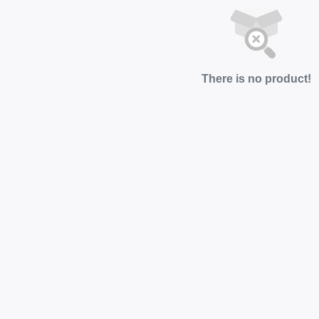
There is no product!