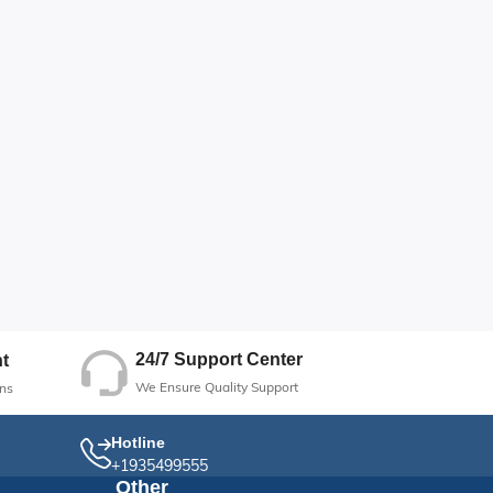
24/7 Support Center
t
We Ensure Quality Support
ns
Hotline
+1935499555
Other