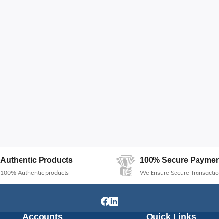
Authentic Products
100% Secure Paymen
100% Authentic products
We Ensure Secure Transactio
Accounts
Quick Links