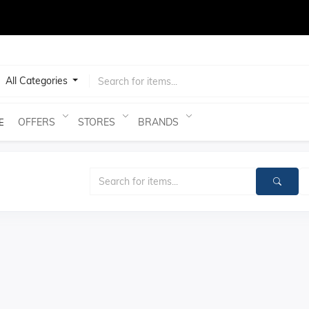
test
All Categories
OFFERS
STORES
BRANDS
E