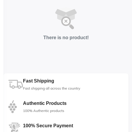
There is no product!
Fast Shipping
Fast shipping all across the country
Authentic Products
100% Authentic products
100% Secure Payment