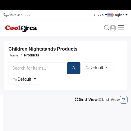
test
+1935499555
USD $
English
Children Nightstands Products
Home
Products
Default
Default
Grid View
List View