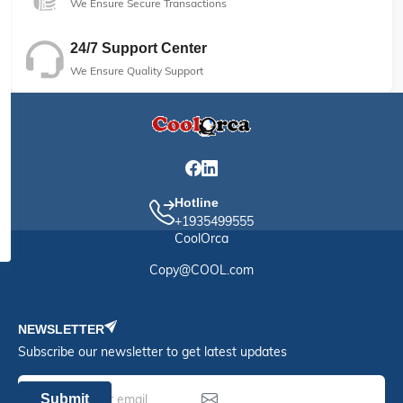
We Ensure Secure Transactions
24/7 Support Center
We Ensure Quality Support
Hotline
+1935499555
CoolOrca
Copy@COOL.com
NEWSLETTER
Subscribe our newsletter to get latest updates
Submit