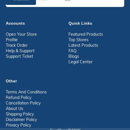
Accounts
Quick Links
Open Your Store
Featured Products
Profile
Top Stores
Track Order
Latest Products
Help & Support
FAQ
Support Ticket
Blogs
Legal Center
Other
Terms And Conditions
Refund Policy
Cancellation Policy
About Us
Shipping Policy
Disclaimer Policy
Privacy Policy