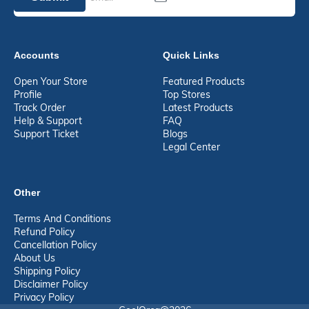
Accounts
Quick Links
Open Your Store
Featured Products
Profile
Top Stores
Track Order
Latest Products
Help & Support
FAQ
Support Ticket
Blogs
Legal Center
Other
Terms And Conditions
Refund Policy
Cancellation Policy
About Us
Shipping Policy
Disclaimer Policy
Privacy Policy