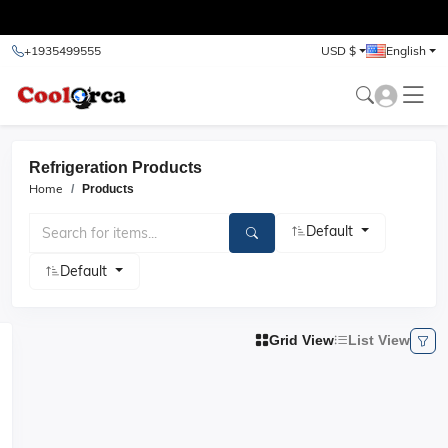
test
+1935499555
USD $
English
Refrigeration Products
Home
Products
Default
Default
Grid View
List View