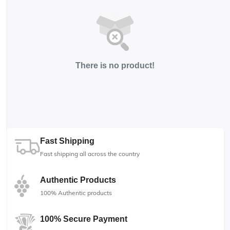
There is no product!
Fast Shipping
Fast shipping all across the country
Authentic Products
100% Authentic products
100% Secure Payment