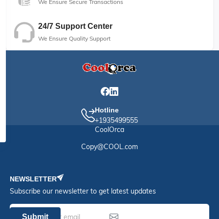
We Ensure Secure Transactions
24/7 Support Center
We Ensure Quality Support
Hotline
+1935499555
CoolOrca
Copy@COOL.com
NEWSLETTER
Subscribe our newsletter to get latest updates
Submit