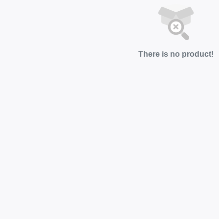
There is no product!