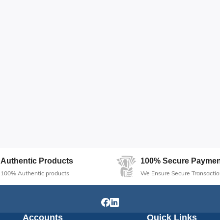
Authentic Products
100% Secure Paymen
100% Authentic products
We Ensure Secure Transactio
Accounts
Quick Links