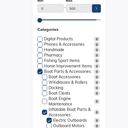
Min
Max
-
Categories
Digital Products
0
Phones & Accessories
0
Handmade
0
Pharmacy
0
Fishing Sport Items
0
Home Improvement Items
0
Boat Parts & Accessories
0
Boat Accessories
0
Windlasses & Rollers
0
Docking
0
Boat Cleats
0
Boat Engine
0
Maintenance
Inflatable Boat Parts &
0
Accessories
Electric Outboards
0
Outboard Motors
0