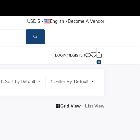
USD $
English
Become A Vendor
LOGIN/REGISTER
0
Sort by:
Default
Filter By :
Default
Grid View
List View