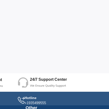
24/7 Support Center
t
We Ensure Quality Support
ns
Hotline
+1935499555
Other