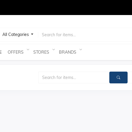
test
All Categories
OFFERS
STORES
BRANDS
E