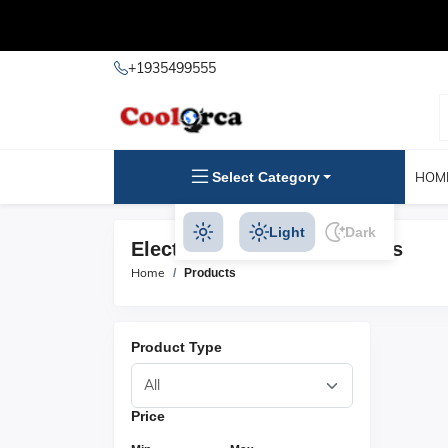
+1935499555
Select Category
HOM
Light
Dark
Electric Outboards Products
Home
Products
Product Type
Price