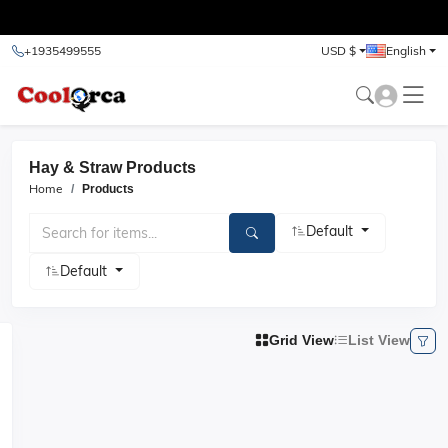
test
+1935499555
USD $
English
Hay & Straw Products
Home
Products
Default
Default
Grid View
List View