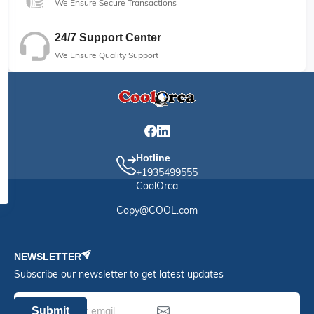
We Ensure Secure Transactions
24/7 Support Center
We Ensure Quality Support
Hotline
+1935499555
CoolOrca
Copy@COOL.com
NEWSLETTER
Subscribe our newsletter to get latest updates
Submit