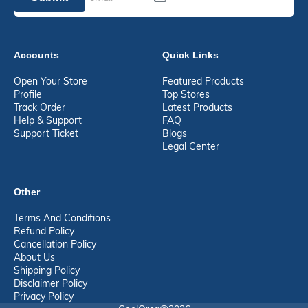
Accounts
Quick Links
Open Your Store
Featured Products
Profile
Top Stores
Track Order
Latest Products
Help & Support
FAQ
Support Ticket
Blogs
Legal Center
Other
Terms And Conditions
Refund Policy
Cancellation Policy
About Us
Shipping Policy
Disclaimer Policy
Privacy Policy