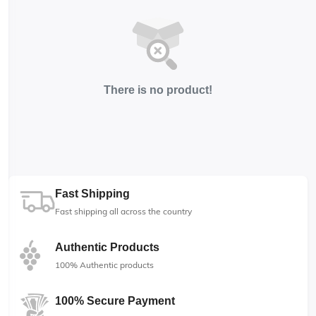
There is no product!
Fast Shipping
Fast shipping all across the country
Authentic Products
100% Authentic products
100% Secure Payment