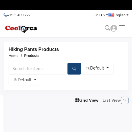
test
+1935499555
USD $
English
Hiking Pants Products
Home
Products
Default
Default
Grid View
List View