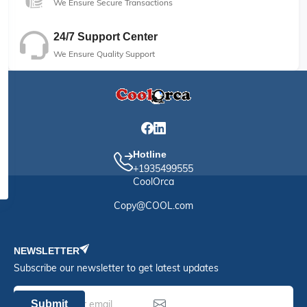
We Ensure Secure Transactions
24/7 Support Center
We Ensure Quality Support
Hotline
+1935499555
CoolOrca
Copy@COOL.com
NEWSLETTER
Subscribe our newsletter to get latest updates
Submit