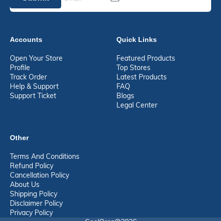
Accounts
Quick Links
Open Your Store
Featured Products
Profile
Top Stores
Track Order
Latest Products
Help & Support
FAQ
Support Ticket
Blogs
Legal Center
Other
Terms And Conditions
Refund Policy
Cancellation Policy
About Us
Shipping Policy
Disclaimer Policy
Privacy Policy