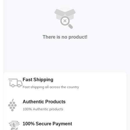
There is no product!
Fast Shipping
Fast shipping all across the country
Authentic Products
100% Authentic products
100% Secure Payment