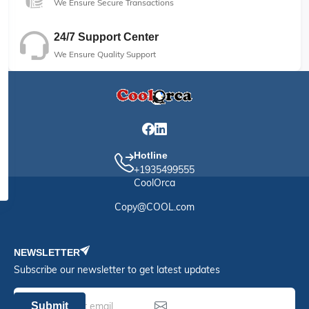
We Ensure Secure Transactions
24/7 Support Center
We Ensure Quality Support
Hotline
+1935499555
CoolOrca
Copy@COOL.com
NEWSLETTER
Subscribe our newsletter to get latest updates
Submit