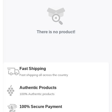
There is no product!
Fast Shipping
Fast shipping all across the country
Authentic Products
100% Authentic products
100% Secure Payment