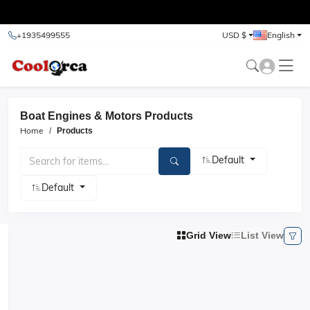
test
+1935499555
USD $
English
Boat Engines & Motors Products
Home
Products
Default
Default
Grid View
List View