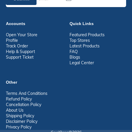
Accounts
Quick Links
Open Your Store
Featured Products
Profile
Top Stores
Track Order
Latest Products
Help & Support
FAQ
Support Ticket
Blogs
Legal Center
Other
Terms And Conditions
Refund Policy
Cancellation Policy
About Us
Shipping Policy
Disclaimer Policy
Privacy Policy