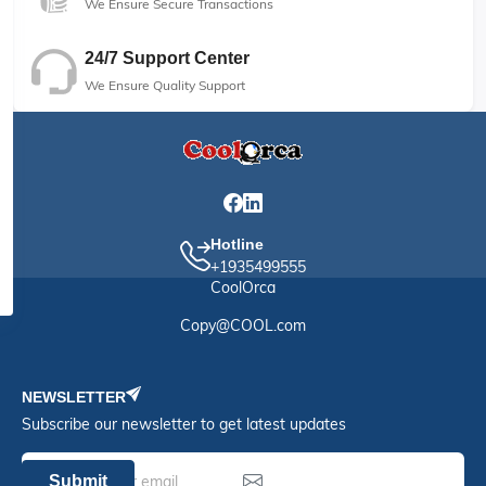
We Ensure Secure Transactions
24/7 Support Center
We Ensure Quality Support
Hotline
+1935499555
CoolOrca
Copy@COOL.com
NEWSLETTER
Subscribe our newsletter to get latest updates
Submit