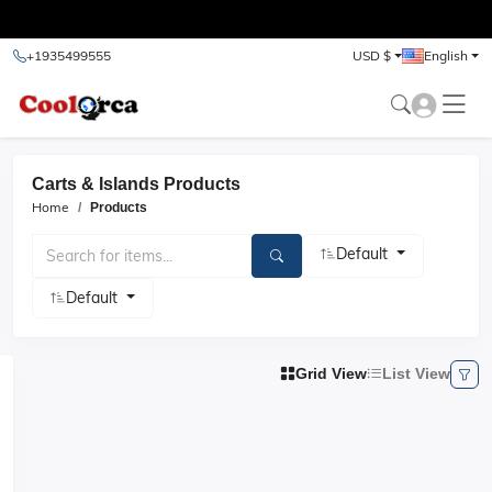
test
+1935499555
USD $
English
Carts & Islands Products
Home
Products
Default
Default
Grid View
List View