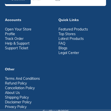
Accounts
Quick Links
Open Your Store
Featured Products
Profile
Top Stores
Track Order
Latest Products
Help & Support
FAQ
Support Ticket
Blogs
Legal Center
Other
Terms And Conditions
Refund Policy
Cancellation Policy
About Us
Shipping Policy
Disclaimer Policy
Privacy Policy