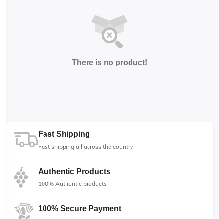
There is no product!
Fast Shipping
Fast shipping all across the country
Authentic Products
100% Authentic products
100% Secure Payment