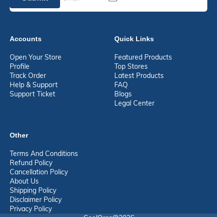
Accounts
Quick Links
Open Your Store
Featured Products
Profile
Top Stores
Track Order
Latest Products
Help & Support
FAQ
Support Ticket
Blogs
Legal Center
Other
Terms And Conditions
Refund Policy
Cancellation Policy
About Us
Shipping Policy
Disclaimer Policy
Privacy Policy