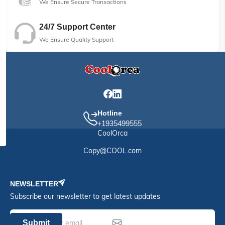
We Ensure Secure Transactions
24/7 Support Center
We Ensure Quality Support
Hotline
+1935499555
CoolOrca
Copy@COOL.com
NEWSLETTER
Subscribe our newsletter to get latest updates
Submit