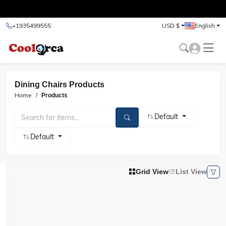
test
+1935499555
USD $
English
Dining Chairs Products
Home
Products
Default
Default
Grid View
List View