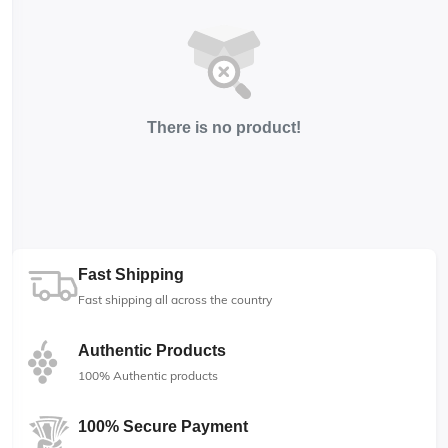
There is no product!
Fast Shipping
Fast shipping all across the country
Authentic Products
100% Authentic products
100% Secure Payment