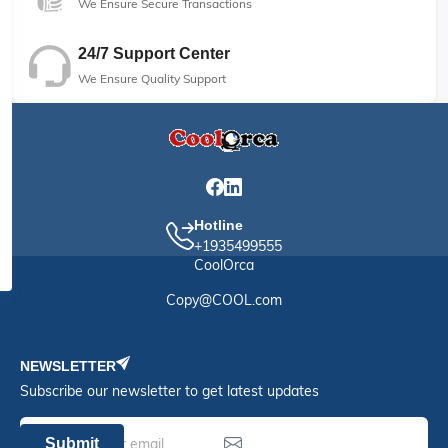
We Ensure Secure Transactions
24/7 Support Center
We Ensure Quality Support
Hotline
+1935499555
CoolOrca
Copy@COOL.com
NEWSLETTER
Subscribe our newsletter to get latest updates
Submit