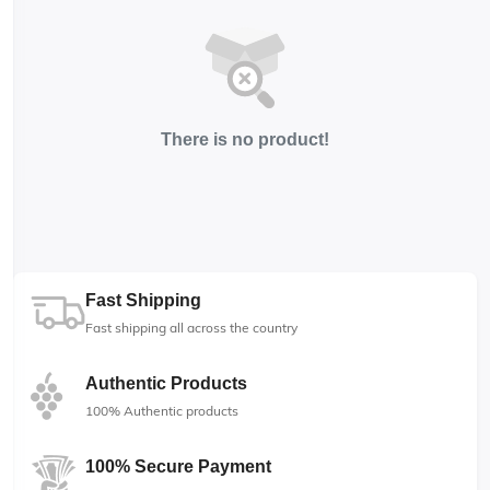
There is no product!
Fast Shipping
Fast shipping all across the country
Authentic Products
100% Authentic products
100% Secure Payment