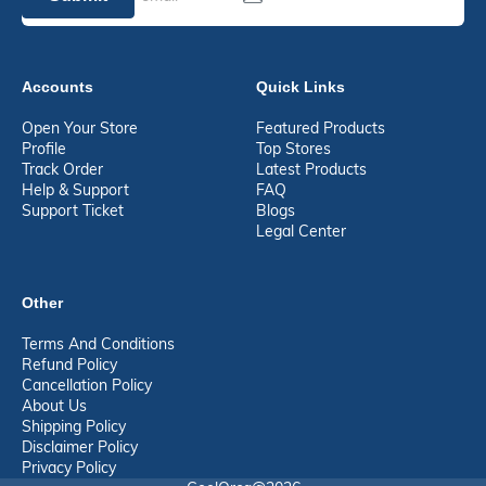
Accounts
Quick Links
Open Your Store
Featured Products
Profile
Top Stores
Track Order
Latest Products
Help & Support
FAQ
Support Ticket
Blogs
Legal Center
Other
Terms And Conditions
Refund Policy
Cancellation Policy
About Us
Shipping Policy
Disclaimer Policy
Privacy Policy