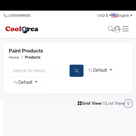
test
+1935499555
USD $
English
Paint Products
Home
Products
Default
Default
Grid View
List View