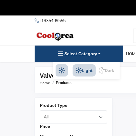
+1935499555
Select Category
HOM
Light
Dark
Valve Caps Products
Home
Products
Product Type
Price