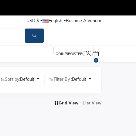
USD $
English
Become A Vendor
LOGIN/REGISTER
0
Sort by:
Default
Filter By :
Default
Grid View
List View