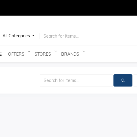
test
All Categories
OFFERS
STORES
BRANDS
E