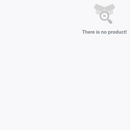
There is no product!