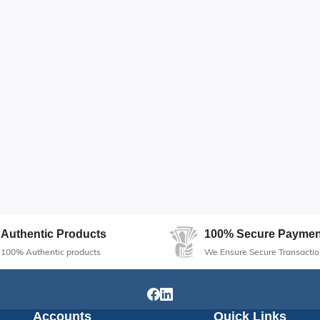
Authentic Products
100% Secure Paymen
100% Authentic products
We Ensure Secure Transactio
Accounts
Quick Links