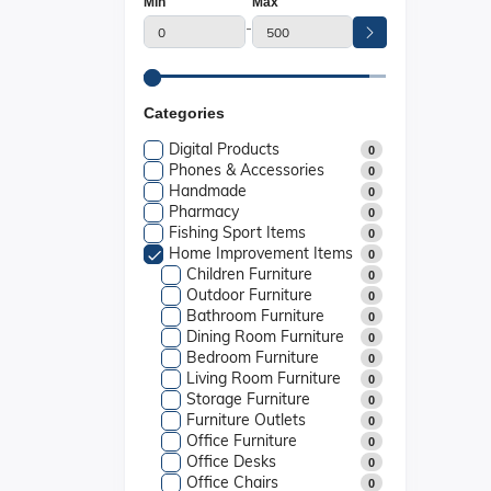
Min
Max
-
Categories
Digital Products
0
Phones & Accessories
0
Handmade
0
Pharmacy
0
Fishing Sport Items
0
Home Improvement Items
0
Children Furniture
0
Outdoor Furniture
0
Bathroom Furniture
0
Dining Room Furniture
0
Bedroom Furniture
0
Living Room Furniture
0
Storage Furniture
0
Furniture Outlets
0
Office Furniture
0
Office Desks
0
Office Chairs
0