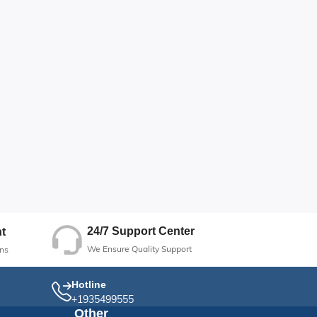
24/7 Support Center
t
We Ensure Quality Support
ns
Hotline
+1935499555
Other