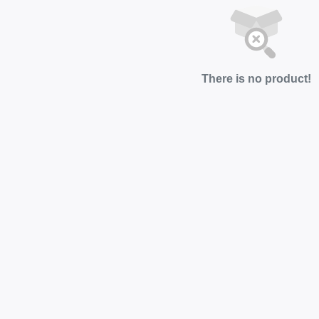
There is no product!