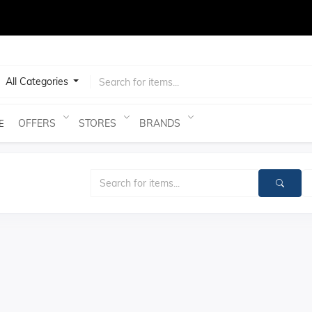
test
All Categories
OFFERS
STORES
BRANDS
E