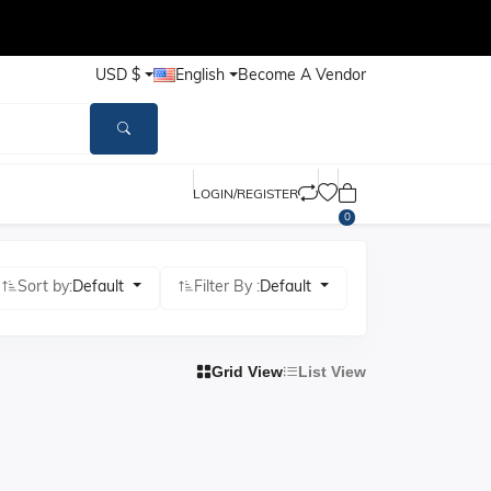
USD $
English
Become A Vendor
LOGIN/REGISTER
0
Sort by:
Default
Filter By :
Default
Grid View
List View