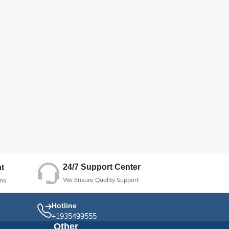
24/7 Support Center
t
We Ensure Quality Support
ns
Hotline
+1935499555
Other