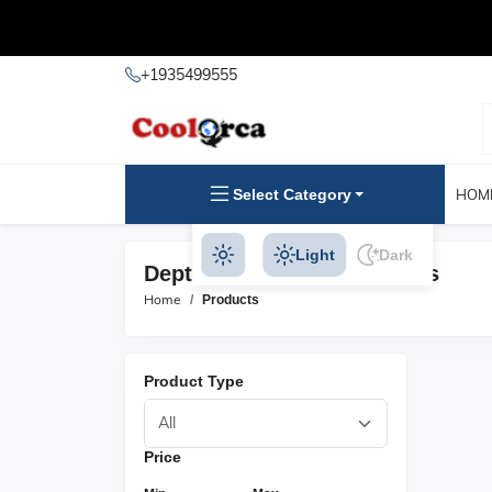
+1935499555
Select Category
HOM
Light
Dark
Depth Instruments Products
Home
Products
Product Type
Price