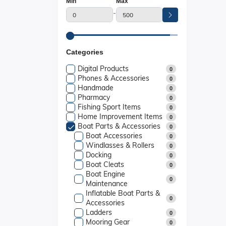
Min
Max
-
Categories
Digital Products
0
Phones & Accessories
0
Handmade
0
Pharmacy
0
Fishing Sport Items
0
Home Improvement Items
0
Boat Parts & Accessories
0
Boat Accessories
0
Windlasses & Rollers
0
Docking
0
Boat Cleats
0
Boat Engine
0
Maintenance
Inflatable Boat Parts &
0
Accessories
Ladders
0
Mooring Gear
0