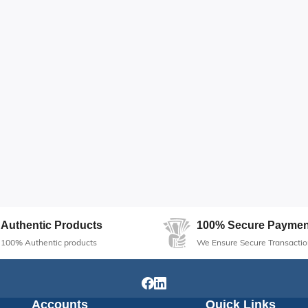
Authentic Products
100% Secure Paymen
100% Authentic products
We Ensure Secure Transactio
Accounts
Quick Links