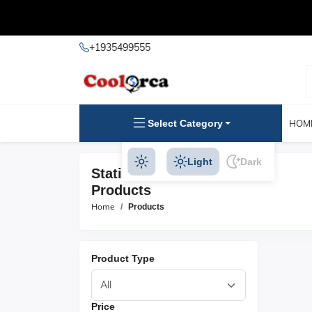
+1935499555
Select Category
HOM
Light
Dark
Stationery & Party Supplies
Products
Home
Products
Product Type
Price