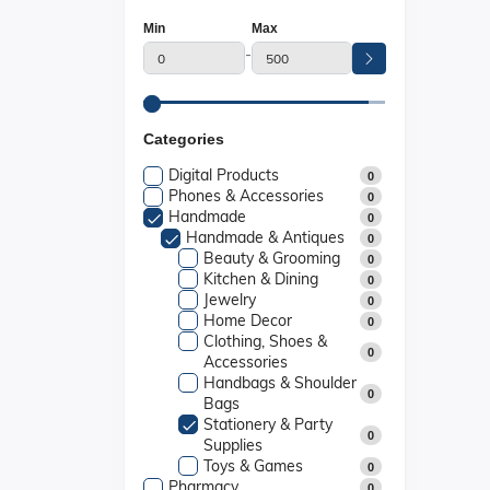
Min
Max
-
Categories
Digital Products
0
Phones & Accessories
0
Handmade
0
Handmade & Antiques
0
Beauty & Grooming
0
Kitchen & Dining
0
Jewelry
0
Home Decor
0
Clothing, Shoes &
0
Accessories
Handbags & Shoulder
0
Bags
Stationery & Party
0
Supplies
Toys & Games
0
Pharmacy
0