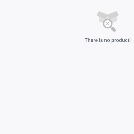
There is no product!