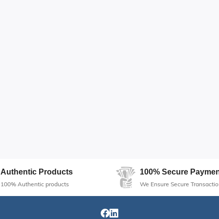
Authentic Products
100% Secure Paymen
100% Authentic products
We Ensure Secure Transactio