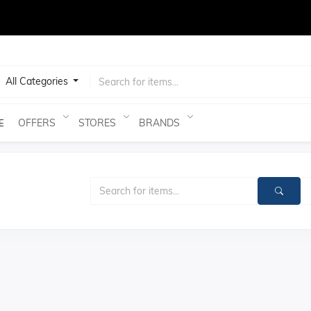
test
All Categories
OFFERS
STORES
BRANDS
E