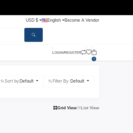
USD $
English
Become A Vendor
LOGIN/REGISTER
0
Sort by:
Default
Filter By :
Default
Grid View
List View