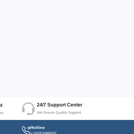
24/7 Support Center
t
We Ensure Quality Support
ns
Hotline
+1935499555