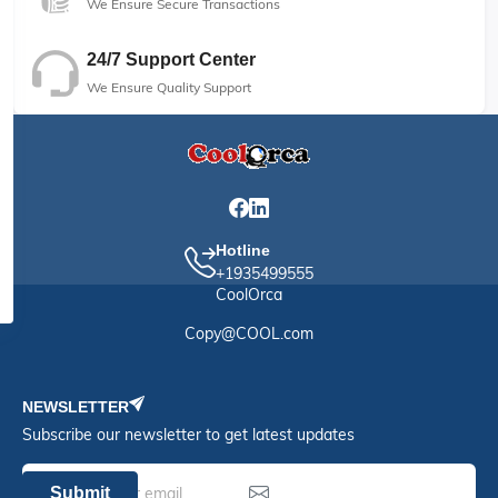
We Ensure Secure Transactions
24/7 Support Center
We Ensure Quality Support
Hotline
+1935499555
CoolOrca
Copy@COOL.com
NEWSLETTER
Subscribe our newsletter to get latest updates
Submit