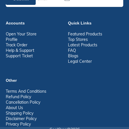
Accounts
Quick Links
Open Your Store
Featured Products
Profile
Top Stores
Track Order
Latest Products
Help & Support
FAQ
Support Ticket
Blogs
Legal Center
Other
Terms And Conditions
Refund Policy
Cancellation Policy
About Us
Shipping Policy
Disclaimer Policy
Privacy Policy