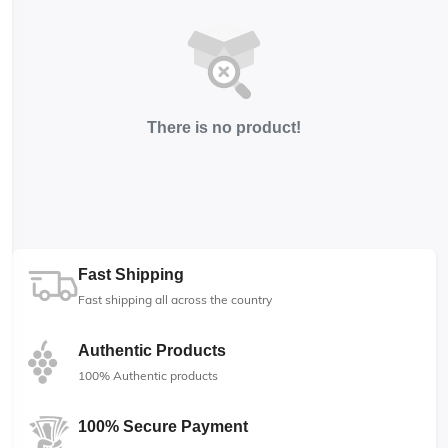
There is no product!
Fast Shipping
Fast shipping all across the country
Authentic Products
100% Authentic products
100% Secure Payment