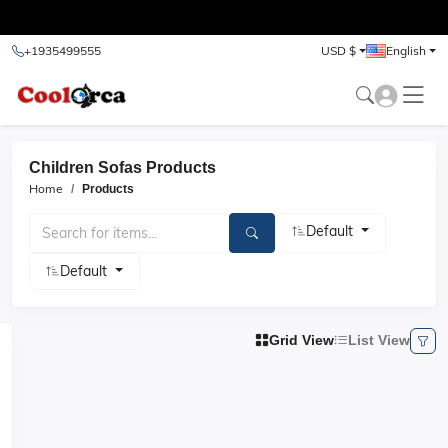
test
+1935499555
USD $
English
Children Sofas Products
Home
Products
Default
Default
Grid View
List View